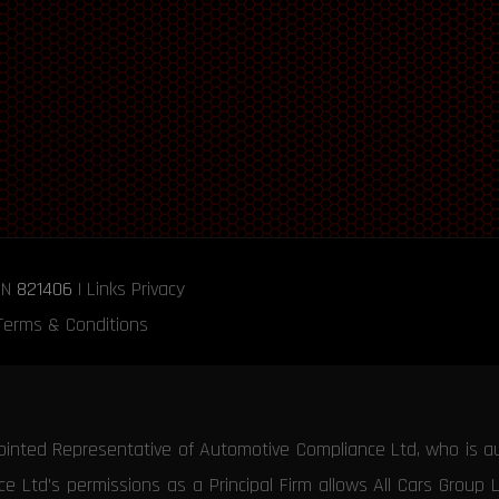
RN
821406
|
Links
Privacy
Terms & Conditions
ointed Representative of Automotive Compliance Ltd, who is a
 Ltd’s permissions as a Principal Firm allows All Cars Group 