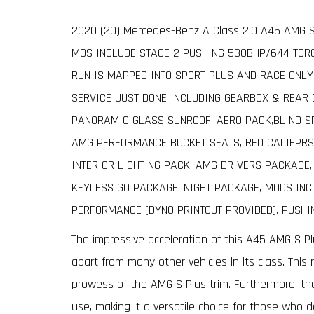
2020 (20) Mercedes-Benz A Class 2.0 A45 AMG S 
MOS INCLUDE STAGE 2 PUSHING 530BHP/644 TORQ
RUN IS MAPPED INTO SPORT PLUS AND RACE ONLY
SERVICE JUST DONE INCLUDING GEARBOX & REAR DI
PANORAMIC GLASS SUNROOF, AERO PACK,BLIND S
AMG PERFORMANCE BUCKET SEATS, RED CALIEPRS
INTERIOR LIGHTING PACK, AMG DRIVERS PACKAGE
KEYLESS GO PACKAGE, NIGHT PACKAGE, MODS INC
PERFORMANCE (DYNO PRINTOUT PROVIDED), PUSH
The impressive acceleration of this A45 AMG S Pl
apart from many other vehicles in its class. This
prowess of the AMG S Plus trim. Furthermore, th
use, making it a versatile choice for those who 