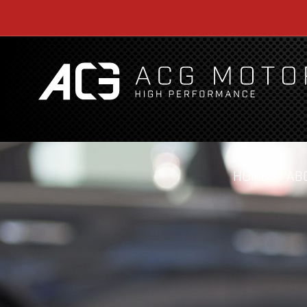
HOME
AB