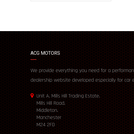
ACG MOTORS
We provide everything you need for a performan
dealership website developed especially for car 
Unit A, Mills Hill Trading Estate,
Mills Hill Road,
Middleton,
Manchester
M24 2FD