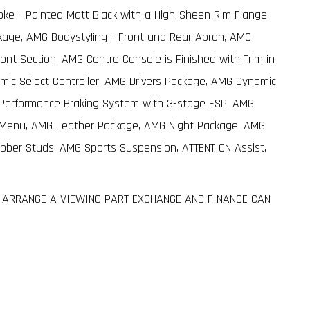
oke - Painted Matt Black with a High-Sheen Rim Flange,
age, AMG Bodystyling - Front and Rear Apron, AMG
ont Section, AMG Centre Console is Finished with Trim in
amic Select Controller, AMG Drivers Package, AMG Dynamic
h-Performance Braking System with 3-stage ESP, AMG
G Menu, AMG Leather Package, AMG Night Package, AMG
ubber Studs, AMG Sports Suspension, ATTENTION Assist,
TO ARRANGE A VIEWING PART EXCHANGE AND FINANCE CAN