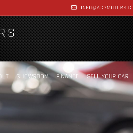
INFO@ACGMOTORS.C
OUT
SHOWROOM
FINANCE
SELL YOUR CAR