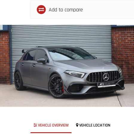
Add to compare
VEHICLE OVERVIEW
VEHICLE LOCATION