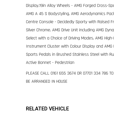
Display,19in Alloy Wheels - AMG Forged Cross-Sp
AMG A 45 S Bodystyling, AMG Aerodynamics Pack
Centre Console - Decidedly Sporty with Raised Fr
Silver Chrome, AMG Drive Unit including AMG Dyn
Select with a Choice of Driving Modes, AMG Hig
Instrument Cluster with Colour Display and AM
Sports Pedals in Brushed Stainless Steel with R
Active Bonnet - Pedestrian
PLEASE CALL 0161 655 3674 OR 07701 334 786 
BE ARRANGED IN HOUSE
RELATED VEHICLE