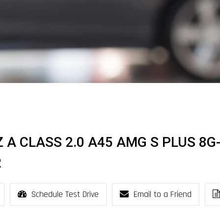
 A CLASS 2.0 A45 AMG S PLUS 8G
R
Schedule Test Drive
Email to a Friend