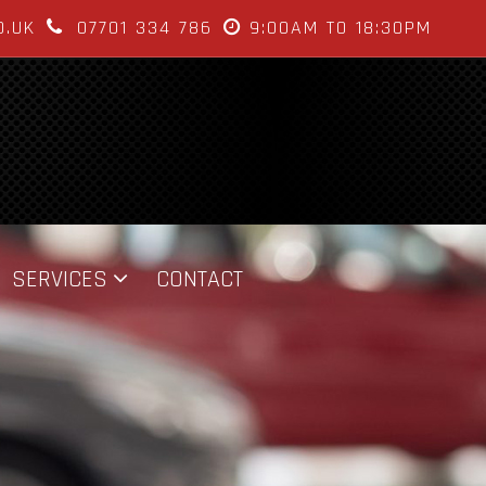
O.UK
07701 334 786
9:00AM TO 18:30PM
SERVICES
CONTACT