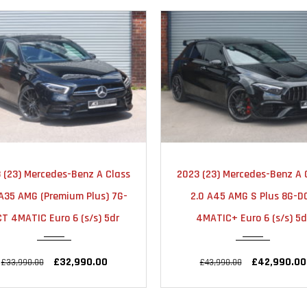
2023
AUTOMATIC
2023
AUTOMA
 (23) Mercedes-Benz A Class
2023 (23) Mercedes-Benz A 
25000
18000
 A35 AMG (Premium Plus) 7G-
2.0 A45 AMG S Plus 8G-D
T 4MATIC Euro 6 (s/s) 5dr
4MATIC+ Euro 6 (s/s) 5d
£32,990.00
£42,990.00
£33,990.00
£43,990.00