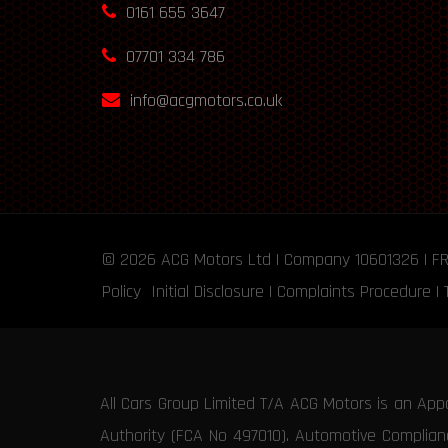
0161 655 3647
07701 334 786
info@acgmotors.co.uk
© 2026
ACG Motors
Ltd | Company 10601326 | F
Policy
Initial Disclosure
|
Complaints Procedure
|
All Cars Group Limited T/A ACG Motors is an App
Authority (FCA No 497010). Automotive Compliance