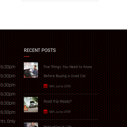
RECENT POSTS
 6:30pm
Five Things You Need to Know
 6:30pm
Before Buying a Used Car
 6:30pm
14th June 2019
 6:30pm
Road Trip Ready?
 6:30pm
 6:30pm
14th June 2019
ts Only
Motivation In Life