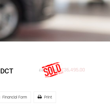
£36,495.00
-DCT
£37,995.00
Financial Form
Print