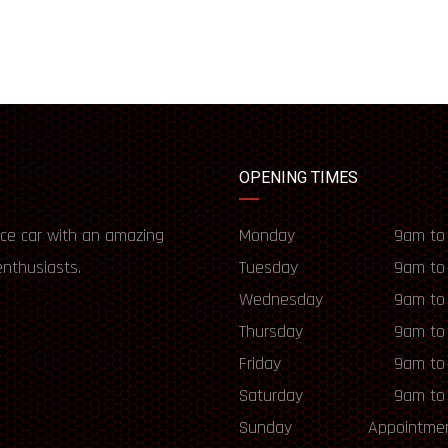
OPENING TIMES
ce car with an amazing
Monday
9am to
enthusiasts.
Tuesday
9am to
Wednesday
9am to
Thursday
9am to
Friday
9am to
Saturday
9am to
Sunday
Appointmen