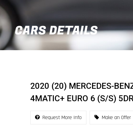
CARS DETAILS
2020 (20) MERCEDES-BENZ
4MATIC+ EURO 6 (S/S) 5D
Request More Info
Make an Offer