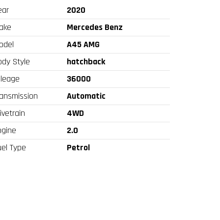
ear
2020
ake
Mercedes Benz
odel
A45 AMG
ody Style
hatchback
ileage
36000
ransmission
Automatic
ivetrain
4WD
ngine
2.0
uel Type
Petrol