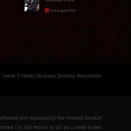
2nd August 2018
Tweak IT Media
|
Business Directory Manchester
uthorised and regulated by the Financial Conduct
Limited T/A ACG Motors to act as a credit broker,