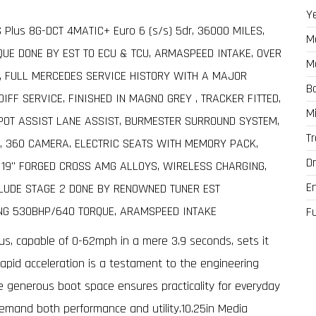
Y
Plus 8G-DCT 4MATIC+ Euro 6 (s/s) 5dr, 36000 MILES,
M
UE DONE BY EST TO ECU & TCU, ARMASPEED INTAKE, OVER
M
, FULL MERCEDES SERVICE HISTORY WITH A MAJOR
B
FF SERVICE, FINISHED IN MAGNO GREY , TRACKER FITTED,
M
POT ASSIST LANE ASSIST, BURMESTER SURROUND SYSTEM,
T
, 360 CAMERA, ELECTRIC SEATS WITH MEMORY PACK,
Dr
, 19" FORGED CROSS AMG ALLOYS, WIRELESS CHARGING,
E
LUDE STAGE 2 DONE BY RENOWNED TUNER EST
ING 530BHP/640 TORQUE, ARAMSPEED INTAKE
F
us, capable of 0-62mph in a mere 3.9 seconds, sets it
 rapid acceleration is a testament to the engineering
e generous boot space ensures practicality for everyday
demand both performance and utility.10.25in Media