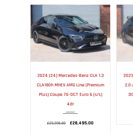
2024
AUTOMATIC
2024 (24) Mercedes-Benz CLA 1.3
2023
23000
CLA180h MHEV AMG Line (Premium
2.0
Plus) Coupe 7G-DCT Euro 6 (s/s)
DC
4dr
£28,495.00
£29,995.00