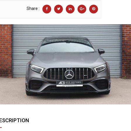
Share :
ESCRIPTION