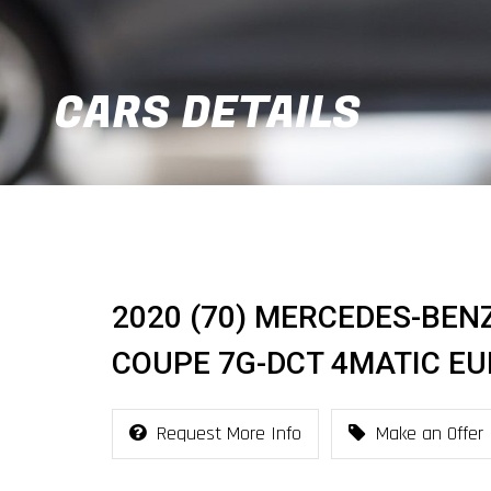
CARS DETAILS
2020 (70) MERCEDES-BEN
COUPE 7G-DCT 4MATIC EUR
Request More Info
Make an Offer