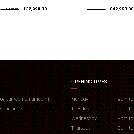
£32,990.00
£42,990.00
£33,990.00
£43,990.00
OPENING TIMES
ce car with an amazing
Monday
9am to
enthusiasts.
Tuesday
9am to
Wednesday
9am to
Thursday
9am to