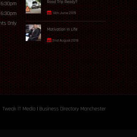
Road Trip Ready?
 6:30pm
 6:30pm
14th June 2019
ts Only
Motivation In Life
2nd August 2018
Tweak IT Media
|
Business Directory Manchester