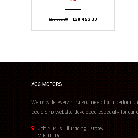
£28,495.00
£29,995.00
ACG MOTORS
We provide everything you need for a performan
dealership website developed especially for car 
Unit A, Mills Hill Trading Estate,
Mills Hill Road,