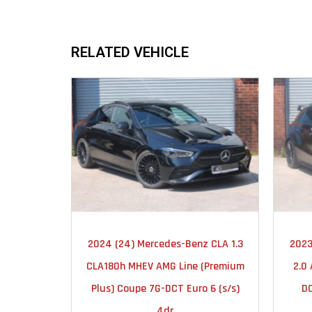
RELATED VEHICLE
2024
AUTOMATIC
2024 (24) Mercedes-Benz CLA 1.3
2023
23000
CLA180h MHEV AMG Line (Premium
2.0
Plus) Coupe 7G-DCT Euro 6 (s/s)
DC
4dr