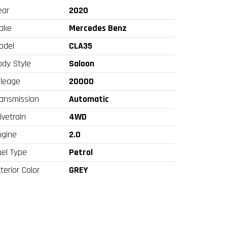
ear
2020
ake
Mercedes Benz
odel
CLA35
ody Style
Saloon
ileage
20000
ransmission
Automatic
ivetrain
4WD
ngine
2.0
uel Type
Petrol
terior Color
GREY