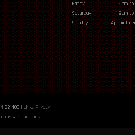
Friday
9am to
Saturday
9am to
Sunday
Appointmen
RN
821406
|
Links
Privacy
Terms & Conditions