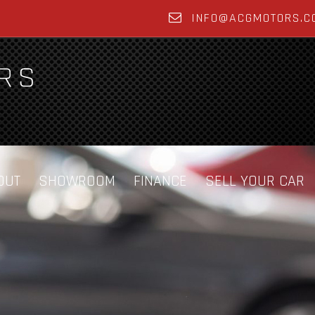
INFO@ACGMOTORS.C
OUT
SHOWROOM
FINANCE
SELL YOUR CAR