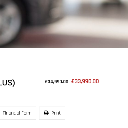
£33,990.00
LUS)
£34,990.00
Financial Form
Print