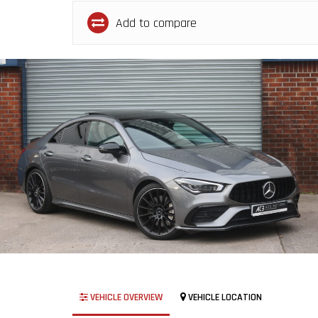
Add to compare
VEHICLE OVERVIEW
VEHICLE LOCATION