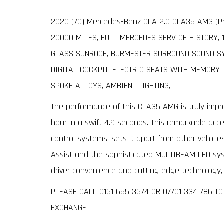
2020 (70) Mercedes-Benz CLA 2.0 CLA35 AMG (Pr
20000 MILES, FULL MERCEDES SERVICE HISTORY, 
GLASS SUNROOF, BURMESTER SURROUND SOUND SYS
DIGITAL COCKPIT, ELECTRIC SEATS WITH MEMORY 
SPOKE ALLOYS, AMBIENT LIGHTING,
The performance of this CLA35 AMG is truly impre
hour in a swift 4.9 seconds. This remarkable acc
control systems, sets it apart from other vehicles
Assist and the sophisticated MULTIBEAM LED s
driver convenience and cutting edge technology, o
PLEASE CALL 0161 655 3674 OR 07701 334 786 T
EXCHANGE