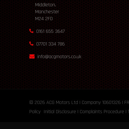
Middleton,
Manchester
M24 2FD
0161 655 3647
07701 334 786
info@acgmotors.co.uk
© 2026
ACG Motors
Ltd | Company 10601326 | F
Policy
Initial Disclosure
|
Complaints Procedure
|