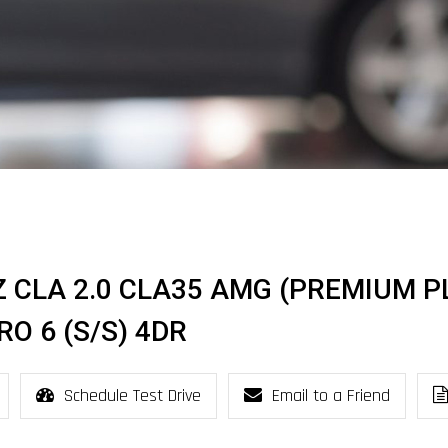
Z CLA 2.0 CLA35 AMG (PREMIUM P
O 6 (S/S) 4DR
Schedule Test Drive
Email to a Friend