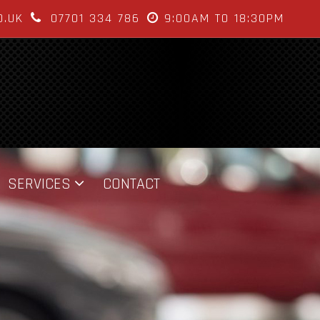
O.UK
07701 334 786
9:00AM TO 18:30PM
SERVICES
CONTACT