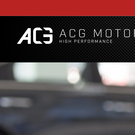
HOME
AB