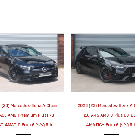
2023
AUTOMATIC
2023
AUTOMA
 (23) Mercedes-Benz A Class
2023 (23) Mercedes-Benz A 
25000
18000
 A35 AMG (Premium Plus) 7G-
2.0 A45 AMG S Plus 8G-D
T 4MATIC Euro 6 (s/s) 5dr
4MATIC+ Euro 6 (s/s) 5d