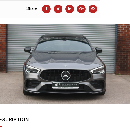
Share :
ESCRIPTION