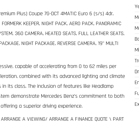
Y
emium Plus) Coupe 7G-DCT 4MATIC Euro 6 (s/s) 4dr,
M
1 FORMERK KEEPER, NIGHT PACK, AERO PACK, PANORAMIC
M
TEM, 360 CAMERA, HEATED SEATS, FULL LEATHER SEATS,
B
PACKAGE, NIGHT PACKAGE, REVERSE CAMERA, 19" MULTI
M
T
ssive, capable of accelerating from 0 to 62 miles per
Dr
eleration, combined with its advanced lighting and climate
E
 in its class. The inclusion of features like Headlamp
F
ystem demonstrate Mercedes Benz's commitment to both
Ex
ffering a superior driving experience.
O ARRANGE A VIEWING/ ARRANGE A FINANCE QUOTE \ PART