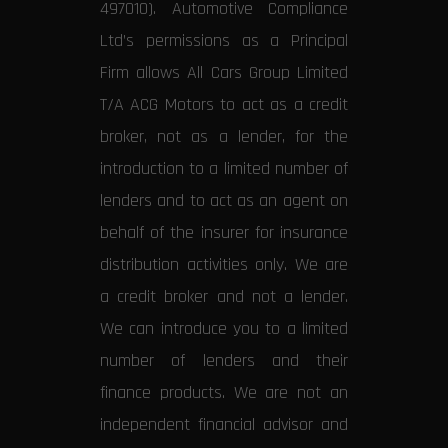
497010). Automotive Compliance
Ltd’s permissions as a Principal
Firm allows All Cars Group Limited
T/A ACG Motors to act as a credit
broker, not as a lender, for the
introduction to a limited number of
lenders and to act as an agent on
behalf of the insurer for insurance
distribution activities only. We are
a credit broker and not a lender.
We can introduce you to a limited
number of lenders and their
finance products. We are not an
independent financial advisor and