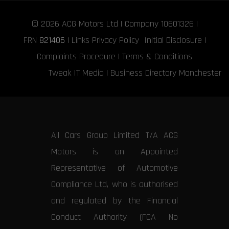
© 2026
ACG Motors
Ltd | Company 10601326 |
FRN
821406
|
Links
Privacy Policy
Initial Disclosure
|
Complaints Procedure
|
Terms & Conditions
Tweak IT Media
|
Business Directory Manchester
All Cars Group Limited T/A ACG
Motors is an Appointed
Representative of Automotive
Compliance Ltd, who is authorised
and regulated by the Financial
Conduct Authority (FCA No