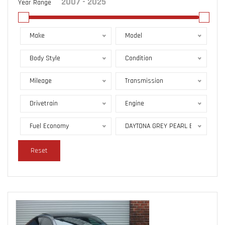
Year Range
Make
Model
Body Style
Condition
Mileage
Transmission
Drivetrain
Engine
Fuel Economy
DAYTONA GREY PEARL EFFECT
Reset