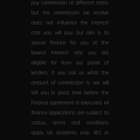
pay commission at different rates,
but the commission we receive
does not influence the interest
rate you will pay. Our aim is to
secure finance for you at the
lowest interest rate you are
eligible for from our panel of
lenders. If you ask us what the
amount of commission is, we will
tell you in good time before the
Finance agreement is executed. All
finance applications are subject to
status, terms and conditions
apply, UK residents only, 18’s or