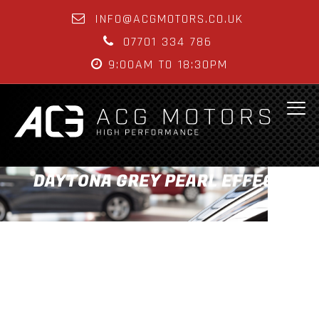
INFO@ACGMOTORS.CO.UK
07701 334 786
9:00AM TO 18:30PM
DAYTONA GREY PEARL EFFECT