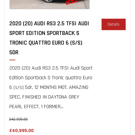
2020 (20) AUDI RS3 2.5 TFSI AUDI
Details
SPORT EDITION SPORTBACK S
TRONIC QUATTRO EURO 6 (S/S)
5DR
2020 (20) Audi RS3 2.5 TFSI Audi Sport
Edition Sportback S Tronic quattro Euro
6 (s/s) 5dr, 12 MONTHS MOT, AMAZING
SPEC, FINISHED IN DAYTONA GREY
PEARL EFFECT, 1 FORMER...
£42,995.00
£40,995.00