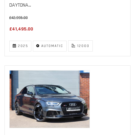
DAYTONA...
£42,995.00
£41,495.00
2025
AUTOMATIC
12000