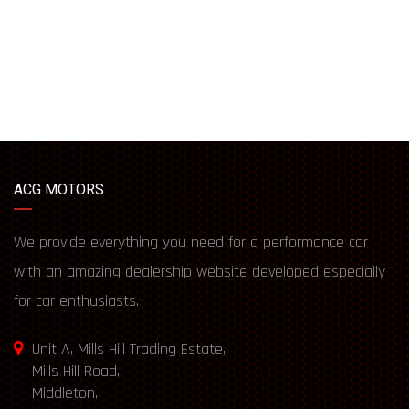
ACG MOTORS
We provide everything you need for a performance car
with an amazing dealership website developed especially
for car enthusiasts.
Unit A, Mills Hill Trading Estate,
Mills Hill Road,
Middleton,