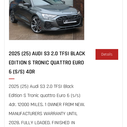
2025 (25) AUDI S3 2.0 TFSI BLACK
Details
EDITION S TRONIC QUATTRO EURO
6 (S/S) 4DR
2025 (25) Audi S3 2.0 TFSI Black
Edition S Tronic quattro Euro 6 (s/s)
4dr, 12000 MILES, 1 OWNER FROM NEW,
MANUFACTURERS WARRANTY UNTIL
2028, FULLY LOADED, FINISHED IN