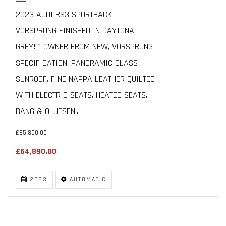
2023 AUDI RS3 SPORTBACK
VORSPRUNG FINISHED IN DAYTONA
GREY! 1 OWNER FROM NEW, VORSPRUNG
SPECIFICATION, PANORAMIC GLASS
SUNROOF, FINE NAPPA LEATHER QUILTED
WITH ELECTRIC SEATS, HEATED SEATS,
BANG & OLUFSEN...
£65,890.00
£64,890.00
2023
AUTOMATIC