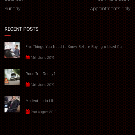
Sunday
Appointments Only
RECENT POSTS
Five Things You Need to Know Before Buying a Used Car
14th June 2019
Road Trip Ready?
14th June 2019
Motivation In Life
2nd August 2018