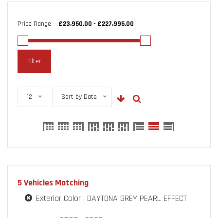
Price Range
Filter
12
Sort by Date
5
Vehicles Matching
Exterior Color :
DAYTONA GREY PEARL EFFECT