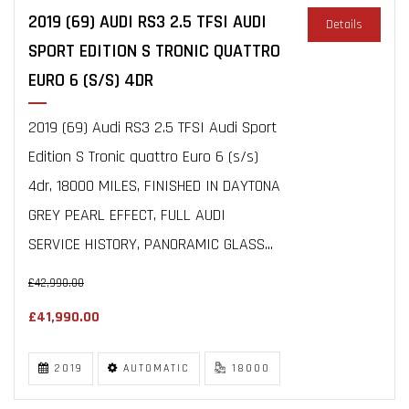
2019 (69) AUDI RS3 2.5 TFSI AUDI
Details
SPORT EDITION S TRONIC QUATTRO
EURO 6 (S/S) 4DR
2019 (69) Audi RS3 2.5 TFSI Audi Sport
Edition S Tronic quattro Euro 6 (s/s)
4dr, 18000 MILES, FINISHED IN DAYTONA
GREY PEARL EFFECT, FULL AUDI
SERVICE HISTORY, PANORAMIC GLASS...
£42,990.00
£41,990.00
2019
AUTOMATIC
18000