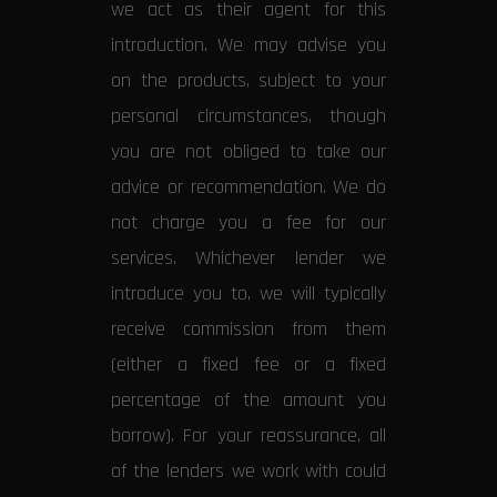
we act as their agent for this
introduction. We may advise you
on the products, subject to your
personal circumstances, though
you are not obliged to take our
advice or recommendation. We do
not charge you a fee for our
services. Whichever lender we
introduce you to, we will typically
receive commission from them
(either a fixed fee or a fixed
percentage of the amount you
borrow). For your reassurance, all
of the lenders we work with could