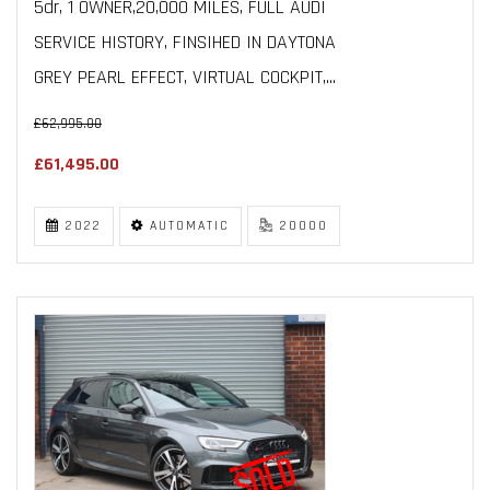
5dr, 1 OWNER,20,000 MILES, FULL AUDI
SERVICE HISTORY, FINSIHED IN DAYTONA
GREY PEARL EFFECT, VIRTUAL COCKPIT,...
£62,995.00
£61,495.00
2022
AUTOMATIC
20000