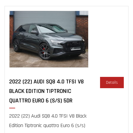
2022 (22) AUDI SQ8 4.0 TFSI V8
Details
BLACK EDITION TIPTRONIC
QUATTRO EURO 6 (S/S) 5DR
2022 (22) Audi SQ8 4.0 TFSI V8 Black
Edition Tiptronic quattro Euro 6 (s/s)