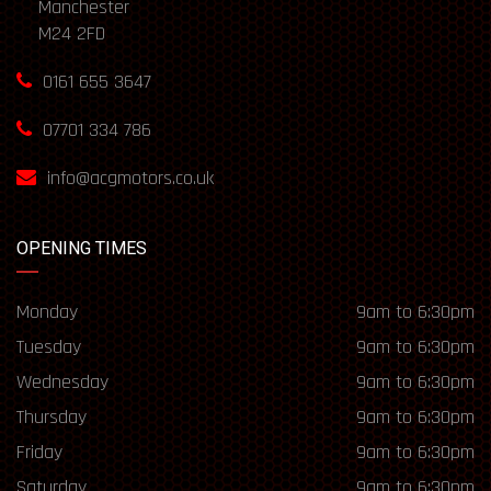
Manchester
M24 2FD
0161 655 3647
07701 334 786
info@acgmotors.co.uk
OPENING TIMES
Monday
9am to 6:30pm
Tuesday
9am to 6:30pm
Wednesday
9am to 6:30pm
Thursday
9am to 6:30pm
Friday
9am to 6:30pm
Saturday
9am to 6:30pm