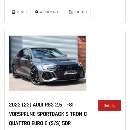
2020
AUTOMATIC
20000
2023 (23) AUDI RS3 2.5 TFSI
Details
VORSPRUNG SPORTBACK S TRONIC
QUATTRO EURO 6 (S/S) 5DR