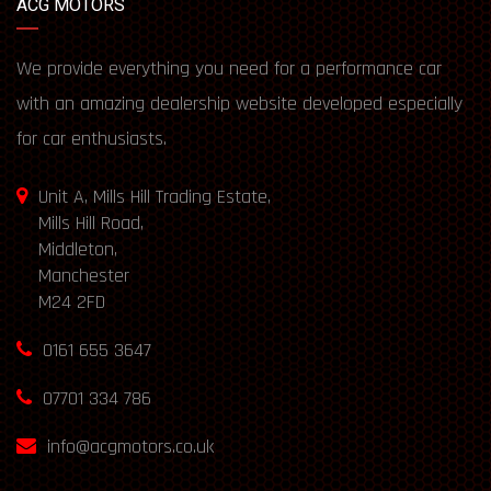
ACG MOTORS
We provide everything you need for a performance car
with an amazing dealership website developed especially
for car enthusiasts.
Unit A, Mills Hill Trading Estate,
Mills Hill Road,
Middleton,
Manchester
M24 2FD
0161 655 3647
07701 334 786
info@acgmotors.co.uk