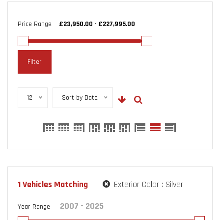
Price Range
Filter
12
Sort by Date
1
Vehicles Matching
Exterior Color :
Silver
Year Range