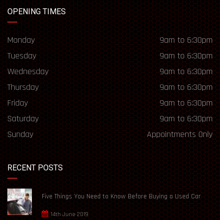
OPENING TIMES
Monday
9am to 6:30pm
Tuesday
9am to 6:30pm
Wednesday
9am to 6:30pm
Thursday
9am to 6:30pm
Friday
9am to 6:30pm
Saturday
9am to 6:30pm
Sunday
Appointments Only
RECENT POSTS
Five Things You Need to Know Before Buying a Used Car
14th June 2019