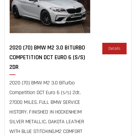
2020 (70) BMW M2 3.0 BITURBO
Details
COMPETITION DCT EURO 6 (S/S)
2DR
2020 (70) BMW M2 3.0 BiTurbo
Competition DCT Euro 6 (s/s) 2dr,
27000 MILES, FULL BMW SERVICE
HISTORY, FINISHED IN HOCKENHEIM
SILVER METALLIC, DAKOTA LEATHER
WITH BLUE STITCHING,M2 COMFORT