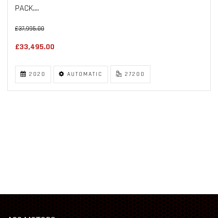
PACK,...
£37,995.00
£33,495.00
2020
AUTOMATIC
27200