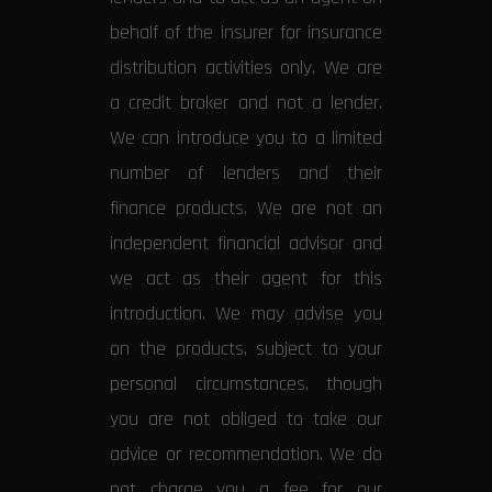
behalf of the insurer for insurance
distribution activities only. We are
a credit broker and not a lender.
We can introduce you to a limited
number of lenders and their
finance products. We are not an
independent financial advisor and
we act as their agent for this
introduction. We may advise you
on the products, subject to your
personal circumstances, though
you are not obliged to take our
advice or recommendation. We do
not charge you a fee for our