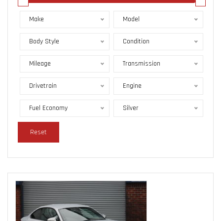
Make
Model
Body Style
Condition
Mileage
Transmission
Drivetrain
Engine
Fuel Economy
Silver
Reset