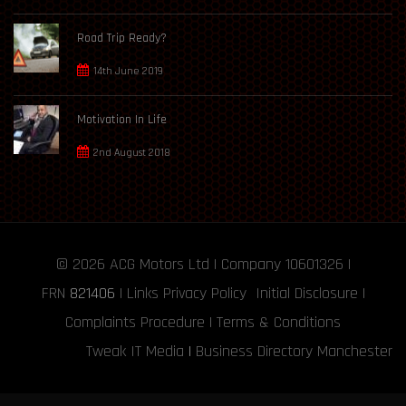
Road Trip Ready?
14th June 2019
Motivation In Life
2nd August 2018
© 2026
ACG Motors
Ltd | Company 10601326 |
FRN
821406
|
Links
Privacy Policy
Initial Disclosure
|
Complaints Procedure
|
Terms & Conditions
Tweak IT Media
|
Business Directory Manchester