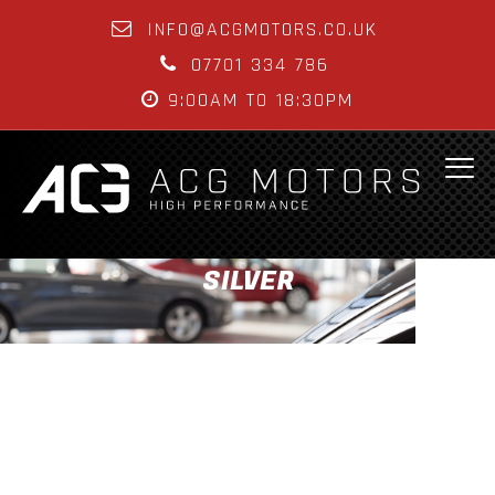
INFO@ACGMOTORS.CO.UK
07701 334 786
9:00AM TO 18:30PM
SILVER