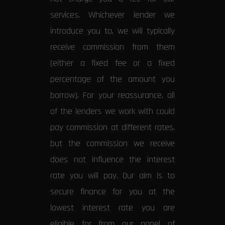
services. Whichever lender we
introduce you to, we will typically
receive commission from them
(either a fixed fee or a fixed
percentage of the amount you
borrow). For your reassurance, all
of the lenders we work with could
pay commission at different rates,
but the commission we receive
does not influence the interest
rate you will pay. Our aim is to
secure finance for you at the
lowest interest rate you are
eligible for from our panel of