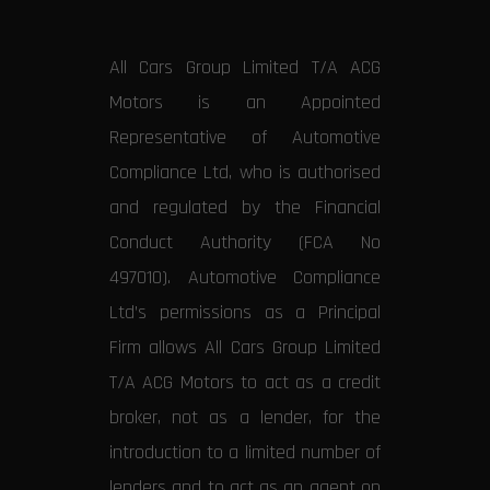
All Cars Group Limited T/A ACG
Motors is an Appointed
Representative of Automotive
Compliance Ltd, who is authorised
and regulated by the Financial
Conduct Authority (FCA No
497010). Automotive Compliance
Ltd’s permissions as a Principal
Firm allows All Cars Group Limited
T/A ACG Motors to act as a credit
broker, not as a lender, for the
introduction to a limited number of
lenders and to act as an agent on