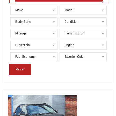
Make
Model
Body Style
Condition
Mileage
Transmission
Drivetrain
Engine
Fuel Economy
Exterior Color
Reset