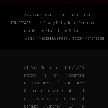
© 2026
ACG Motors
Ltd | Company 10601326 |
FRN
821406
|
Links
Privacy Policy
Initial Disclosure
|
Complaints Procedure
|
Terms & Conditions
Tweak IT Media
|
Business Directory Manchester
All Cars Group Limited T/A ACG
Motors is an Appointed
Representative of Automotive
Compliance Ltd, who is authorised
and regulated by the Financial
Conduct Authority (FCA No