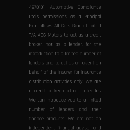
497010). Automotive Compliance
Ltd’s permissions as a Principal
Firm allows All Cars Group Limited
T/A ACG Motors to act as a credit
broker, not as a lender, for the
introduction to a limited number of
lenders and to act as an agent on
behalf of the insurer for insurance
distribution activities only. We are
a credit broker and not a lender.
We can introduce you to a limited
number of lenders and their
finance products. We are not an
independent financial advisor and