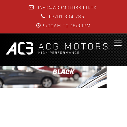
INFO@ACGMOTORS.CO.UK
07701 334 786
9:00AM TO 18:30PM
BLACK