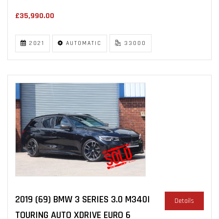
£35,990.00
2021
AUTOMATIC
33000
2019 (69) BMW 3 SERIES 3.0 M340I
Details
TOURING AUTO XDRIVE EURO 6