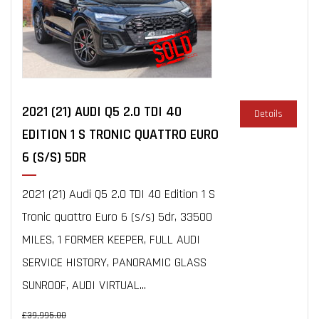
2021 (21) AUDI Q5 2.0 TDI 40
Details
EDITION 1 S TRONIC QUATTRO EURO
6 (S/S) 5DR
2021 (21) Audi Q5 2.0 TDI 40 Edition 1 S
Tronic quattro Euro 6 (s/s) 5dr, 33500
MILES, 1 FORMER KEEPER, FULL AUDI
SERVICE HISTORY, PANORAMIC GLASS
SUNROOF, AUDI VIRTUAL...
£39,995.00