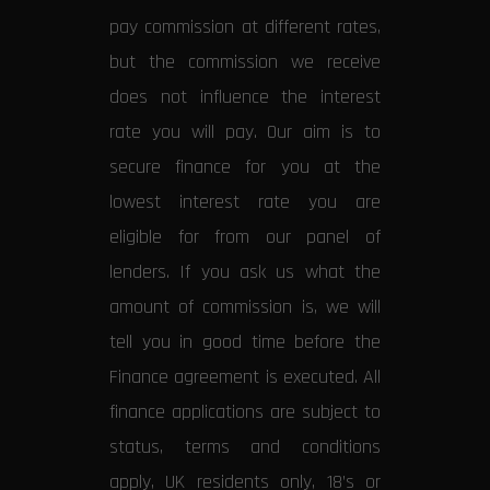
pay commission at different rates,
but the commission we receive
does not influence the interest
rate you will pay. Our aim is to
secure finance for you at the
lowest interest rate you are
eligible for from our panel of
lenders. If you ask us what the
amount of commission is, we will
tell you in good time before the
Finance agreement is executed. All
finance applications are subject to
status, terms and conditions
apply, UK residents only, 18’s or