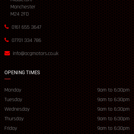
Manchester
M24 2FD
0161 655 3647
07701 334 786
info@acgmotors.co.uk
OPENING TIMES
Monday
9am to 6:30pm
Tuesday
9am to 6:30pm
Wednesday
9am to 6:30pm
Thursday
9am to 6:30pm
Friday
9am to 6:30pm