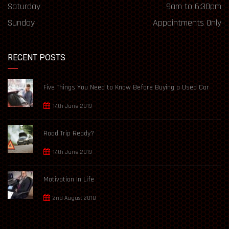
Saturday
9am to 6:30pm
Sunday
Appointments Only
RECENT POSTS
Five Things You Need to Know Before Buying a Used Car
14th June 2019
Road Trip Ready?
14th June 2019
Motivation In Life
2nd August 2018