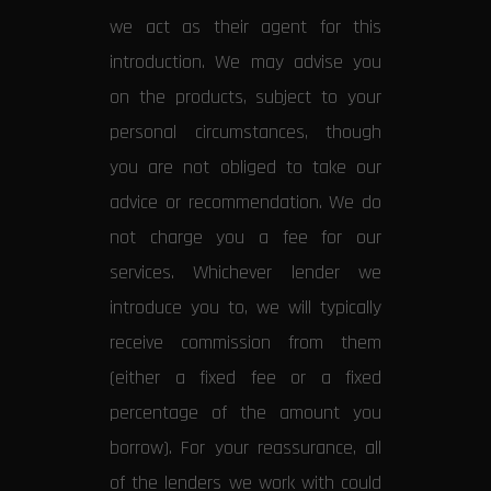
we act as their agent for this
introduction. We may advise you
on the products, subject to your
personal circumstances, though
you are not obliged to take our
advice or recommendation. We do
not charge you a fee for our
services. Whichever lender we
introduce you to, we will typically
receive commission from them
(either a fixed fee or a fixed
percentage of the amount you
borrow). For your reassurance, all
of the lenders we work with could