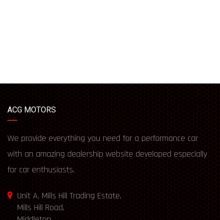
ACG MOTORS
We provide everything you need for a performance car
with an amazing dealership website developed especially
for car enthusiasts.
Unit A, Mills Hill Trading Estate,
Mills Hill Road,
Middleton,