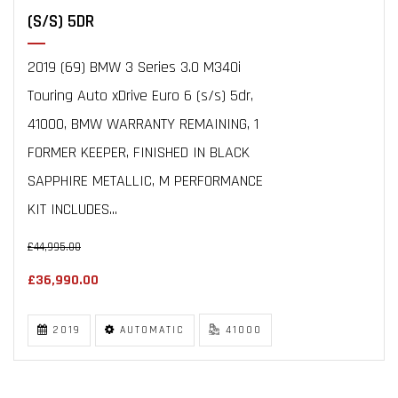
(S/S) 5DR
2019 (69) BMW 3 Series 3.0 M340i
Touring Auto xDrive Euro 6 (s/s) 5dr,
41000, BMW WARRANTY REMAINING, 1
FORMER KEEPER, FINISHED IN BLACK
SAPPHIRE METALLIC, M PERFORMANCE
KIT INCLUDES...
£44,995.00
£36,990.00
2019
AUTOMATIC
41000