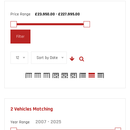
Price Range
Filter
12
Sort by Date
2
Vehicles Matching
Year Range