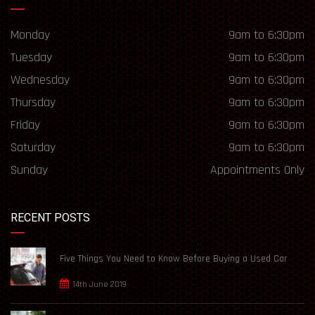
Monday
9am to 6:30pm
Tuesday
9am to 6:30pm
Wednesday
9am to 6:30pm
Thursday
9am to 6:30pm
Friday
9am to 6:30pm
Saturday
9am to 6:30pm
Sunday
Appointments Only
RECENT POSTS
Five Things You Need to Know Before Buying a Used Car
14th June 2019