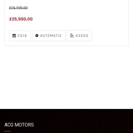
£26,995.00
£25,990.00
2018
AUTOMATIC
43000
ACG MOTORS