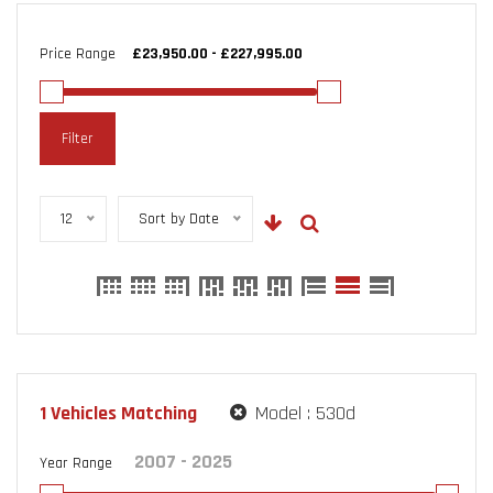
Price Range
Filter
12
Sort by Date
1
Vehicles Matching
Model :
530d
Year Range