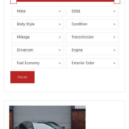
Make
530d
Body Style
Condition
Mileage
Transmission
Drivetrain
Engine
Fuel Economy
Exterior Color
Reset