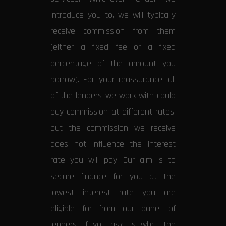
introduce you to, we will typically
receive commission from them
(either a fixed fee or a fixed
percentage of the amount you
borrow). For your reassurance, all
of the lenders we work with could
pay commission at different rates,
but the commission we receive
does not influence the interest
rate you will pay. Our aim is to
secure finance for you at the
lowest interest rate you are
eligible for from our panel of
lenders. If you ask us what the