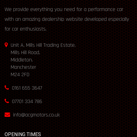
We provide everything you need for a performance car
with an amazing dealership website developed especially
for car enthusiasts.
Unit A, Mills Hill Trading Estate,
Mills Hill Road,
Middleton,
Manchester
M24 2FD
0161 655 3647
07701 334 786
info@acgmotors.co.uk
OPENING TIMES