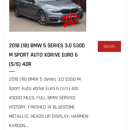
2018 (18) BMW 5 SERIES 3.0 530D
Details
M SPORT AUTO XDRIVE EURO 6
(S/S) 4DR
2018 (18) BMW 5 Series 3.0 530d M
Sport Auto xDrive Euro 6 (s/s) 4dr,
43000 MLES, FULL BMW SERVICE
HISTORY, FINISHED IN BLUESTONE
METALLIC, HEADS UP DISPLAY, HARMON
KARDON...