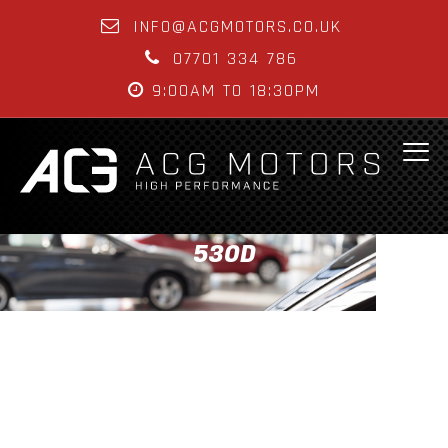
INFO@ACGMOTORS.CO.UK
07701 334 786
9:00AM TO 18:30PM
530D