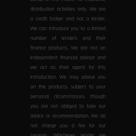
distribution activities only. We are
a credit broker and not a lender.
We can introduce you to a limited
number of lenders and their
finance products. We are not an
independent financial advisor and
we act as their agent for this
introduction. We may advise you
on the products, subject to your
personal circumstances, though
you are not obliged to take our
advice or recommendation. We do
not charge you a fee for our
services. Whichever lender we