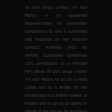
All Cars Group Limited T/A ACG
Motors is an Appointed
Representative of Automotive
Compliance Ltd, who is authorised
and regulated by the Financial
Conduct Authority (FCA No
497010). Automotive Compliance
Ltd’s permissions as a Principal
Firm allows All Cars Group Limited
T/A ACG Motors to act as a credit
broker, not as a lender, for the
introduction to a limited number of
lenders and to act as an agent on
behalf of the insurer for insurance