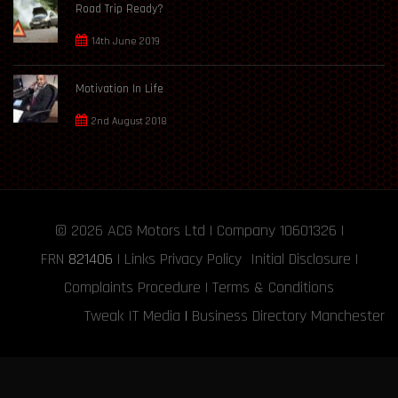
Road Trip Ready?
14th June 2019
Motivation In Life
2nd August 2018
© 2026
ACG Motors
Ltd | Company 10601326 |
FRN
821406
|
Links
Privacy Policy
Initial Disclosure
|
Complaints Procedure
|
Terms & Conditions
Tweak IT Media
|
Business Directory Manchester