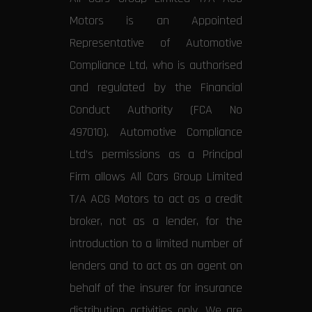
Motors is an Appointed
Representative of Automotive
Compliance Ltd, who is authorised
and regulated by the Financial
Conduct Authority (FCA No
497010). Automotive Compliance
Ltd’s permissions as a Principal
Firm allows All Cars Group Limited
T/A ACG Motors to act as a credit
broker, not as a lender, for the
introduction to a limited number of
lenders and to act as an agent on
behalf of the insurer for insurance
distribution activities only. We are