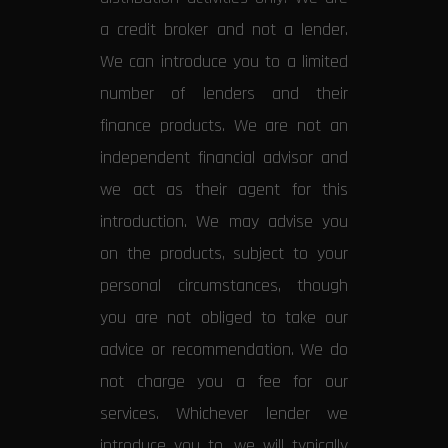
a credit broker and not a lender.
We can introduce you to a limited
number of lenders and their
finance products. We are not an
independent financial advisor and
we act as their agent for this
introduction. We may advise you
on the products, subject to your
personal circumstances, though
you are not obliged to take our
advice or recommendation. We do
not charge you a fee for our
services. Whichever lender we
introduce you to, we will typically