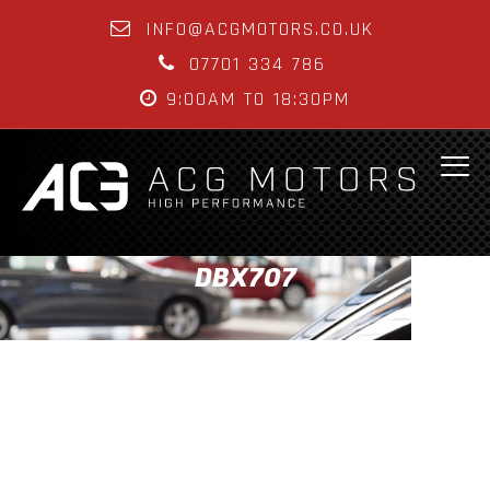
INFO@ACGMOTORS.CO.UK
07701 334 786
9:00AM TO 18:30PM
DBX707