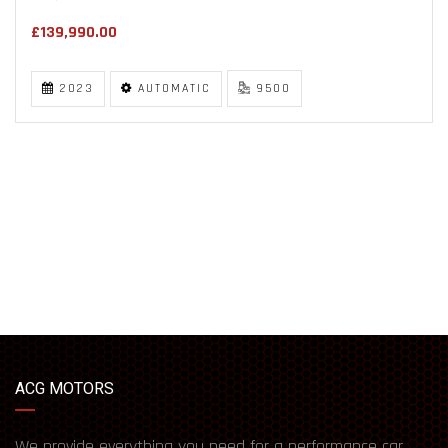
£139,990.00
2023
AUTOMATIC
9500
ACG MOTORS
We provide everything you need for a performance car