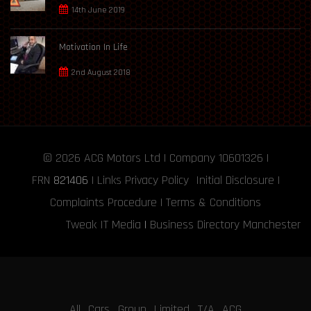
14th June 2019
Motivation In Life
2nd August 2018
© 2026
ACG Motors
Ltd | Company 10601326 |
FRN
821406
|
Links
Privacy Policy
Initial Disclosure
|
Complaints Procedure
|
Terms & Conditions
Tweak IT Media
|
Business Directory Manchester
All Cars Group Limited T/A ACG