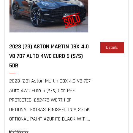
2023 (23) ASTON MARTIN DBX 4.0
Details
V8 707 AUTO 4WD EURO 6 (S/S)
5DR
2023 (23) Aston Martin DBX 4.0 V8 707
Auto 4WD Euro 6 (s/s) 5dr, PPF
PROTECTED, £52478 WORTH OF
OPTIONAL EXTRAS, FINISHED IN A 22.5K
OPTIONAL PAINT AZURITE BLACK WITH...
£154,995.00