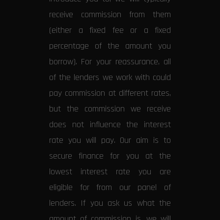
receive commission from them
(either a fixed fee or a fixed
percentage of the amount you
borrow). For your reassurance, all
of the lenders we work with could
pay commission at different rates,
but the commission we receive
does not influence the interest
rate you will pay. Our aim is to
secure finance for you at the
lowest interest rate you are
eligible for from our panel of
lenders. If you ask us what the
amount of commission is, we will