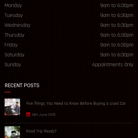
Monday
9am to 6:30pm
Tuesday
9am to 6:30pm
Wednesday
9am to 6:30pm
Thursday
9am to 6:30pm
Friday
9am to 6:30pm
Saturday
9am to 6:30pm
Sunday
Appointments Only
RECENT POSTS
Five Things You Need to Know Before Buying a Used Car
14th June 2019
Road Trip Ready?