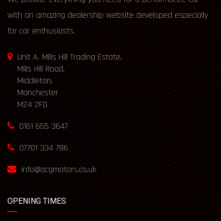
with an amazing dealership website developed especially
for car enthusiasts.
Unit A, Mills Hill Trading Estate,
Mills Hill Road,
Middleton,
Manchester
M24 2FD
0161 655 3647
07701 334 786
info@acgmotors.co.uk
OPENING TIMES