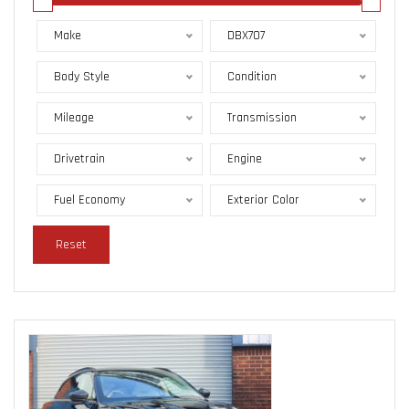
Make
DBX707
Body Style
Condition
Mileage
Transmission
Drivetrain
Engine
Fuel Economy
Exterior Color
Reset