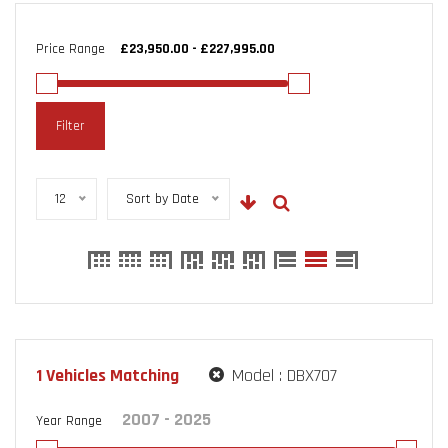
Price Range
Filter
12
Sort by Date
1
Vehicles Matching
Model :
DBX707
Year Range