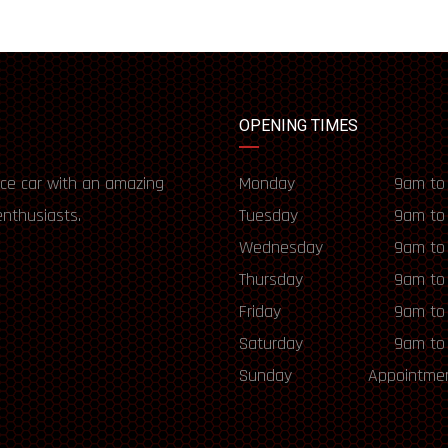
OPENING TIMES
ce car with an amazing
Monday
9am to
enthusiasts.
Tuesday
9am to
Wednesday
9am to
Thursday
9am to
Friday
9am to
Saturday
9am to
Sunday
Appointmen