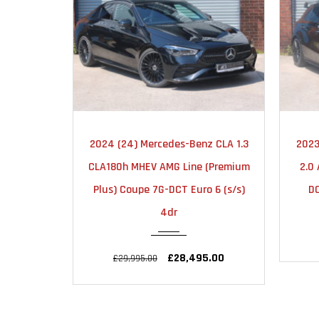
MATIC
2023
AUTOMATIC
z CLA 1.3
2023 (23) Mercedes-Benz A Class
2023
25000
(Premium
2.0 A35 AMG (Premium Plus) 7G-
2
 6 (s/s)
DCT 4MATIC Euro 6 (s/s) 5dr
£32,990.00
£33,990.00
.00