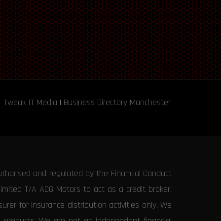
Tweak IT Media
|
Business Directory Manchester
uthorised and regulated by the Financial Conduct
Limited T/A ACG Motors to act as a credit broker,
rer for insurance distribution activities only. We
e products. We are not an independent financial