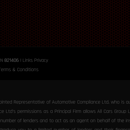
RN
821406
|
Links
Privacy
Terms & Conditions
ointed Representative of Automotive Compliance Ltd, who is a
 Ltd’s permissions as a Principal Firm allows All Cars Group 
d number of lenders and to act as an agent on behalf of the insu
ntroduce you to a limited number of lenders and their financ