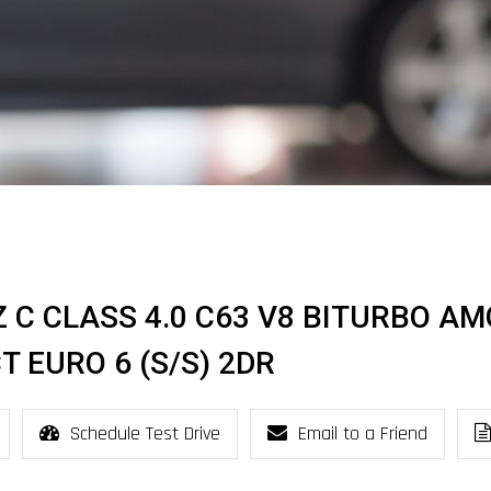
 C CLASS 4.0 C63 V8 BITURBO AM
 EURO 6 (S/S) 2DR
Schedule Test Drive
Email to a Friend