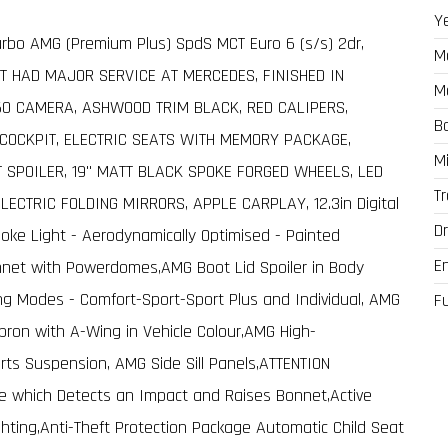
Y
urbo AMG (Premium Plus) SpdS MCT Euro 6 (s/s) 2dr,
M
T HAD MAJOR SERVICE AT MERCEDES, FINISHED IN
M
60 CAMERA, ASHWOOD TRIM BLACK, RED CALIPERS,
B
 COCKPIT, ELECTRIC SEATS WITH MEMORY PACKAGE,
M
 SPOILER, 19" MATT BLACK SPOKE FORGED WHEELS, LED
T
ELECTRIC FOLDING MIRRORS, APPLE CARPLAY, 12.3in Digital
Dr
poke Light - Aerodynamically Optimised - Painted
E
onnet with Powerdomes,AMG Boot Lid Spoiler in Body
ing Modes - Comfort-Sport-Sport Plus and Individual, AMG
F
Apron with A-Wing in Vehicle Colour,AMG High-
ts Suspension, AMG Side Sill Panels,ATTENTION
re which Detects an Impact and Raises Bonnet,Active
ghting,Anti-Theft Protection Package Automatic Child Seat