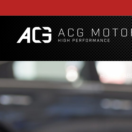
HOME
AB