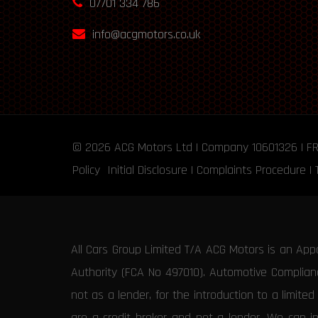
07701 334 786
info@acgmotors.co.uk
© 2026
ACG Motors
Ltd | Company 10601326 | F
Policy
Initial Disclosure
|
Complaints Procedure
|
All Cars Group Limited T/A ACG Motors is an App
Authority (FCA No 497010). Automotive Compliance
not as a lender, for the introduction to a limite
are a credit broker and not a lender. We can i