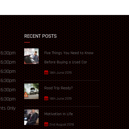
RECENT POSTS
 6:30pm
Five Things You Need to Know
 6:30pm
Before Buying a Used Car
 6:30pm
14th June 2019
 6:30pm
Road Trip Ready?
 6:30pm
 6:30pm
14th June 2019
ts Only
Motivation In Life
2nd August 2018