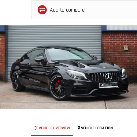
Add to compare
VEHICLE OVERVIEW
VEHICLE LOCATION