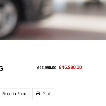
£46,990.00
G
£53,995.00
Financial Form
Print