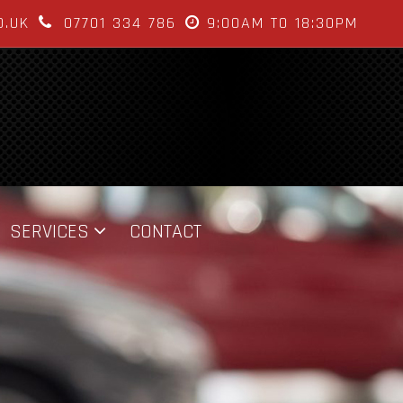
O.UK
07701 334 786
9:00AM TO 18:30PM
SERVICES
CONTACT