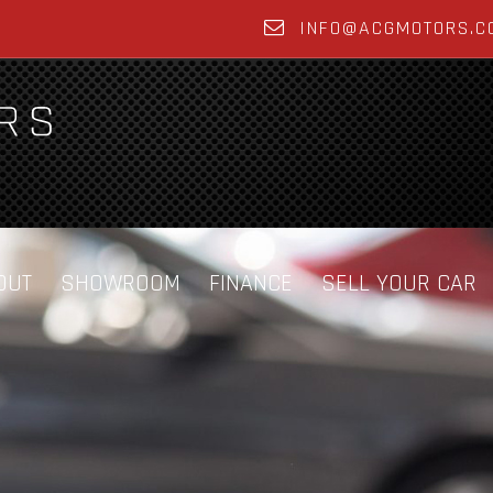
INFO@ACGMOTORS.C
OUT
SHOWROOM
FINANCE
SELL YOUR CAR