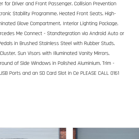
 for Driver and Front Passenger, Collision Prevention
ctronic Stability Programme, Heated Front Seats, High-
uminated Glove Compartment, Interior Lighting Package,
cedes Me Connect - Standtegration via Android Auto or
Pedals in Brushed Stainless Steel with Rubber Studs,
Cluster, Sun Visors with Illuminated Vanity Mirrors,
round of Side Windows in Polished Aluminium, Trim -
 USB Ports and an SD Card Slot in Ce PLEASE CALL 0161