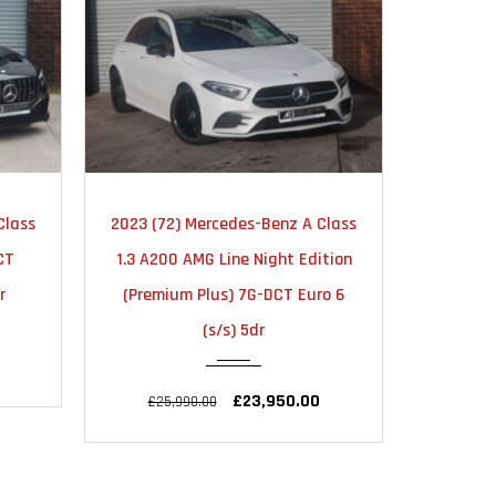
TIC
2020
AUTOMATIC
20
Class
2020 (20) Mercedes-Benz A Class
2020 (70
36000
ition
2.0 A45 AMG S Plus 8G-DCT
CLA35 A
o 6
4MATIC+ Euro 6 (s/s) 5dr
7G-DCT 
£36,495.00
£37,995.00
£34,