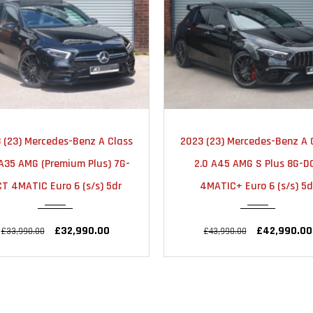
2023
AUTOMATIC
2020
AUTOMA
 (23) Mercedes-Benz A Class
2023 (72) Mercedes-Benz A 
18000
34000
.0 A45 AMG S Plus 8G-DCT
1.3 A200 AMG Line Night Ed
4MATIC+ Euro 6 (s/s) 5dr
(Premium Plus) 7G-DCT Eur
(s/s) 5dr
£42,990.00
£43,990.00
£23,950.00
£25,990.00