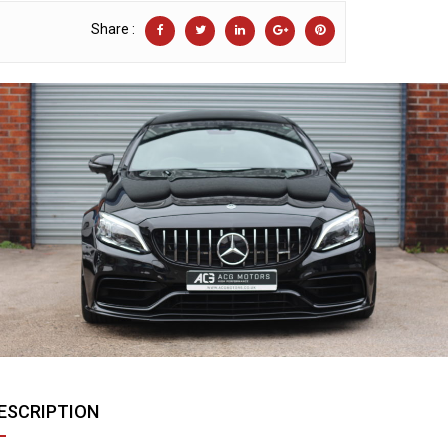
Share :
ESCRIPTION