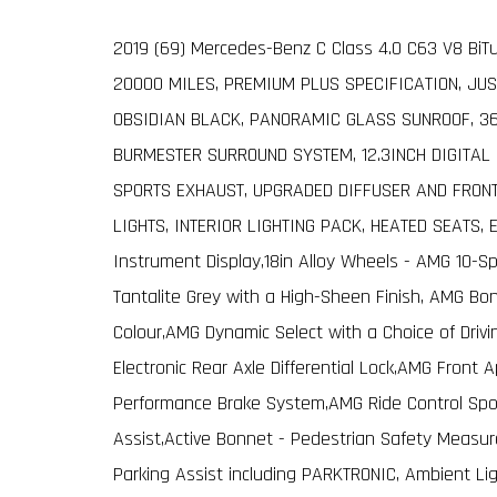
2019 (69) Mercedes-Benz C Class 4.0 C63 V8 BiT
20000 MILES, PREMIUM PLUS SPECIFICATION, JUS
OBSIDIAN BLACK, PANORAMIC GLASS SUNROOF, 3
BURMESTER SURROUND SYSTEM, 12.3INCH DIGITAL
SPORTS EXHAUST, UPGRADED DIFFUSER AND FRONT
LIGHTS, INTERIOR LIGHTING PACK, HEATED SEATS, 
Instrument Display,18in Alloy Wheels - AMG 10-S
Tantalite Grey with a High-Sheen Finish, AMG B
Colour,AMG Dynamic Select with a Choice of Driv
Electronic Rear Axle Differential Lock,AMG Front 
Performance Brake System,AMG Ride Control Spor
Assist,Active Bonnet - Pedestrian Safety Measu
Parking Assist including PARKTRONIC, Ambient Li