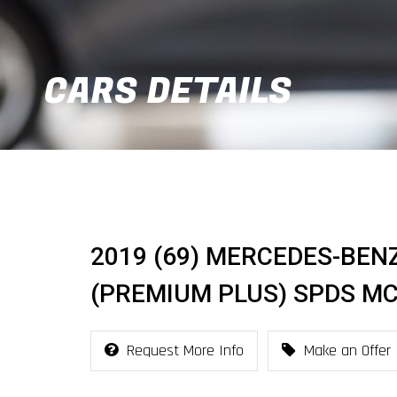
CARS DETAILS
2019 (69) MERCEDES-BENZ
(PREMIUM PLUS) SPDS MCT
Request More Info
Make an Offer