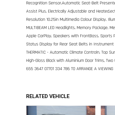
Recognition Sensor,Automatic Seat-Belt Presenter
Assist Plus, Electrically Adjustable and Heated,e
Resolution 10.25in Multimedia Colour Display, Ill
MULTIBEAM LED Headlights, Memory Package, Mer
Apple CarPlay, Speakers with FrontBass, Sports 
Status Display for Rear Seat Belts in Instrument 
THERMATIC - Automatic Climate Controln, Top Sur
High-Gloss Black with Aluminium Door Trims, Two
655 3647 O7701 334 786 TO ARRANGE A VIEWING
RELATED VEHICLE