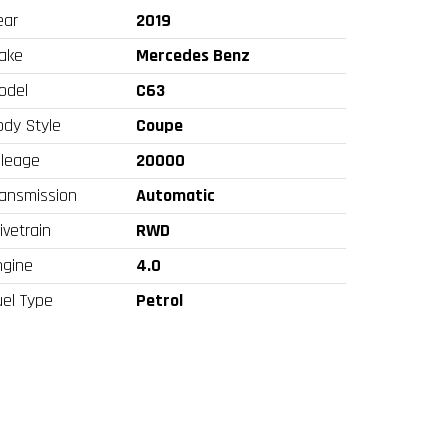
ear
2019
ake
Mercedes Benz
odel
C63
ody Style
Coupe
ileage
20000
ransmission
Automatic
ivetrain
RWD
ngine
4.0
uel Type
Petrol