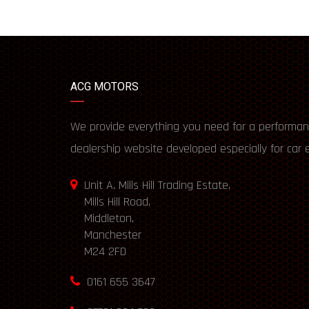
ACG MOTORS
We provide everything you need for a performan
dealership website developed especially for car 
Unit A, Mills Hill Trading Estate,
Mills Hill Road,
Middleton,
Manchester
M24 2FD
0161 655 3647