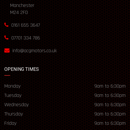
Manchester
M24 2FD
0161 655 3647
07701 334 786
info@acgmotors.co.uk
OPENING TIMES
Monday
9am to 6:30pm
Tuesday
9am to 6:30pm
Wednesday
9am to 6:30pm
Thursday
9am to 6:30pm
Friday
9am to 6:30pm