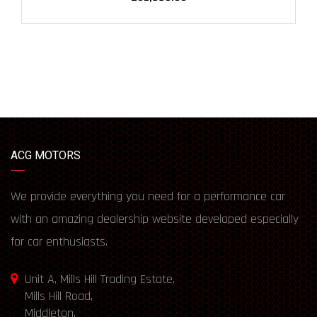
ACG MOTORS
We provide everything you need for a performance car
with an amazing dealership website developed especially
for car enthusiasts.
Unit A, Mills Hill Trading Estate,
Mills Hill Road,
Middleton,