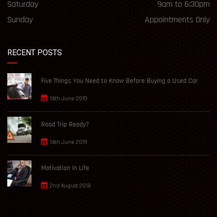
Saturday
9am to 6:30pm
Sunday
Appointments Only
RECENT POSTS
Five Things You Need to Know Before Buying a Used Car
14th June 2019
Road Trip Ready?
14th June 2019
Motivation In Life
2nd August 2018