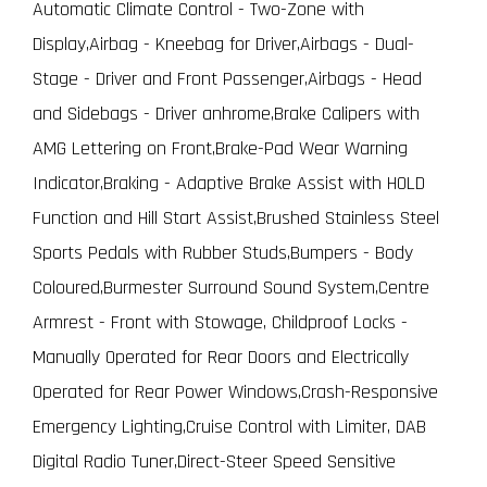
Automatic Climate Control - Two-Zone with
Display,Airbag - Kneebag for Driver,Airbags - Dual-
Stage - Driver and Front Passenger,Airbags - Head
and Sidebags - Driver anhrome,Brake Calipers with
AMG Lettering on Front,Brake-Pad Wear Warning
Indicator,Braking - Adaptive Brake Assist with HOLD
Function and Hill Start Assist,Brushed Stainless Steel
Sports Pedals with Rubber Studs,Bumpers - Body
Coloured,Burmester Surround Sound System,Centre
Armrest - Front with Stowage, Childproof Locks -
Manually Operated for Rear Doors and Electrically
Operated for Rear Power Windows,Crash-Responsive
Emergency Lighting,Cruise Control with Limiter, DAB
Digital Radio Tuner,Direct-Steer Speed Sensitive