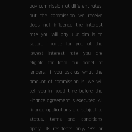
pay commission at different rates,
but the commission we receive
does not influence the interest
rate you will pay. Our aim is to
secure finance for you at the
lowest interest rate you are
eligible for from our panel of
lenders. If you ask us what the
amount of commission is, we will
tell you in good time before the
Finance agreement is executed. All
finance applications are subject to
status, terms and conditions
apply, UK residents only, 18’s or