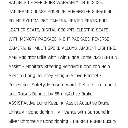
BALANCE OF MERCEDES WARRANTY UNTIL 2025,
PANORAMIC GLASS SUNROOF, BURMESTER SURROUND
SOUND SYSTEM, 360 CAMERA, HEATED SEATS, FULL
LEATHER SEATS, DIGITAL COCKPIT, ELECTRIC SEATS
WITH MEMORY PACKAGE, NIGHT PACKAGE, REVERSE
CAMERA, 19" MULTI SPOKE ALLOYS, AMBIENT LIGHTING,
AMG Radiator Grille with Twin Blade Lamella,ATTENTION
Assist - Monitors Steering Behaviour and can Help
Alert to Long Journey Fatigue,Active Bonnet -
Pedestrian Safety, Measure which Detects an Impact
and Raises Bonnet by 65mm,Active Brake
ASSIST,Active Lane Keeping Assist,Adaptive Brake
Lights,Air Conditioning - Air Vents with Surround in
Silver Chrome,Air Conditioning - THERMOTRONIC Luxury