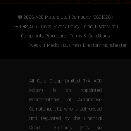
© 2026
ACG Motors
Ltd | Company 10601326 |
FRN
821406
|
Links
Privacy Policy
Initial Disclosure
|
Complaints Procedure
|
Terms & Conditions
Tweak IT Media
|
Business Directory Manchester
All Cars Group Limited T/A ACG
Motors is an Appointed
Representative of Automotive
Compliance Ltd, who is authorised
and regulated by the Financial
Conduct Authority (FCA No