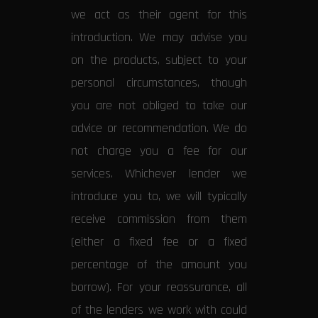
we act as their agent for this
introduction. We may advise you
on the products, subject to your
personal circumstances, though
you are not obliged to take our
advice or recommendation. We do
not charge you a fee for our
services. Whichever lender we
introduce you to, we will typically
receive commission from them
(either a fixed fee or a fixed
percentage of the amount you
borrow). For your reassurance, all
of the lenders we work with could