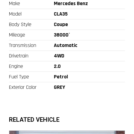
Make
Mercedes Benz
Model
CLA35
Body Style
Coupe
Mileage
38000`
Transmission
Automatic
Drivetrain
4WD
Engine
2.0
Fuel Type
Petrol
Exterior Color
GREY
RELATED VEHICLE