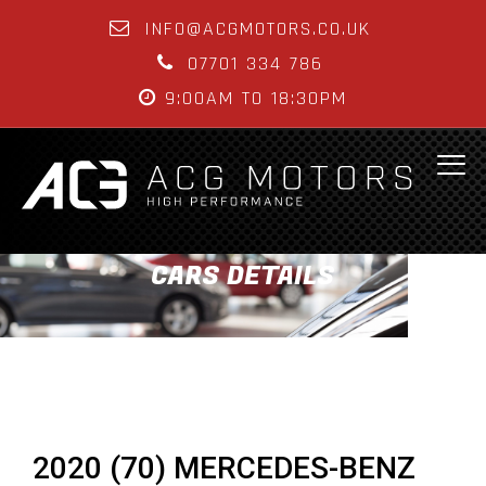
INFO@ACGMOTORS.CO.UK
07701 334 786
9:00AM TO 18:30PM
CARS DETAILS
2020 (70) MERCEDES-BENZ