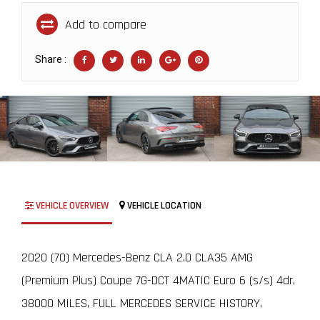
Add to compare
Share :
VEHICLE OVERVIEW
VEHICLE LOCATION
2020 (70) Mercedes-Benz CLA 2.0 CLA35 AMG
(Premium Plus) Coupe 7G-DCT 4MATIC Euro 6 (s/s) 4dr,
38000 MILES, FULL MERCEDES SERVICE HISTORY,