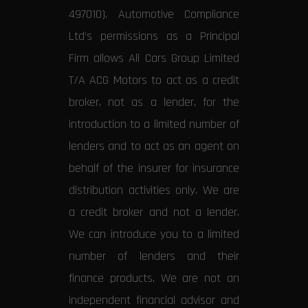
497010). Automotive Compliance
Ltd’s permissions as a Principal
Firm allows All Cars Group Limited
T/A ACG Motors to act as a credit
broker, not as a lender, for the
introduction to a limited number of
lenders and to act as an agent on
behalf of the insurer for insurance
distribution activities only. We are
a credit broker and not a lender.
We can introduce you to a limited
number of lenders and their
finance products. We are not an
independent financial advisor and