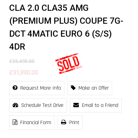
CLA 2.0 CLA35 AMG
(PREMIUM PLUS) COUPE 7G-
DCT 4MATIC EURO 6 (S/S)
4DR
£33,495.00
£31,990.00
Request More Info
Make an Offer
Schedule Test Drive
Email to a Friend
Financial Form
Print