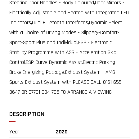
Steering,Door Handles - Body Coloured,Door Mirrors -
Electrically Adjustable and Heated with Integrated LED
Indicators,Dual Bluetooth Interfaces,Dynamic Select
with a Choice of Driving Modes - Slippery-Comfort-
Sport-Sport Plus and Individual,ESP - Electronic
Stability Programme with ASR - Acceleration Skid
Control,ESP Curve Dynamic Assist,Electric Parking
Brake,Energizing Package,Exhaust System - AMG
Sports Exhaust System with PLEASE CALL 0161 655
3647 OR 07701 334 786 TO ARRANGE A VIEWING
DESCRIPTION
Year
2020