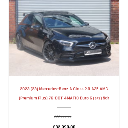
2023
AUTOMATIC
25000
2023 (23) Mercedes-Benz A Class 2.0 A35 AMG
(Premium Plus) 7G-DCT 4MATIC Euro 6 (s/s) 5dr
£33,990.00
£32,990.00