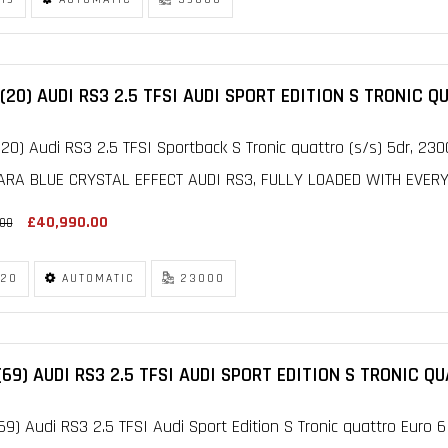
(20) AUDI RS3 2.5 TFSI AUDI SPORT EDITION S TRONIC Q
20) Audi RS3 2.5 TFSI Sportback S Tronic quattro (s/s) 5dr, 2
ARA BLUE CRYSTAL EFFECT AUDI RS3, FULLY LOADED WITH EVERY O
£40,990.00
.00
20
AUTOMATIC
23000
(69) AUDI RS3 2.5 TFSI AUDI SPORT EDITION S TRONIC Q
69) Audi RS3 2.5 TFSI Audi Sport Edition S Tronic quattro Euro 6