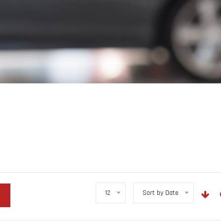
12
Sort by Date
r