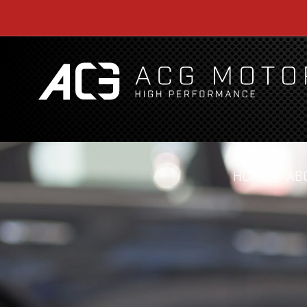
HOME
AB