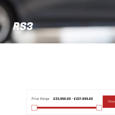
RS3
Price Range
Filte