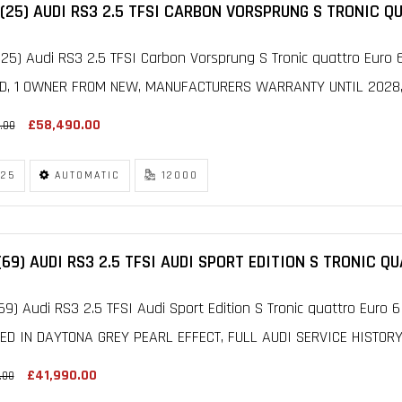
(25) AUDI RS3 2.5 TFSI CARBON VORSPRUNG S TRONIC Q
25) Audi RS3 2.5 TFSI Carbon Vorsprung S Tronic quattro Euro 6
D, 1 OWNER FROM NEW, MANUFACTURERS WARRANTY UNTIL 2028, F
£58,490.00
.00
25
AUTOMATIC
12000
(69) AUDI RS3 2.5 TFSI AUDI SPORT EDITION S TRONIC Q
69) Audi RS3 2.5 TFSI Audi Sport Edition S Tronic quattro Euro 6
HED IN DAYTONA GREY PEARL EFFECT, FULL AUDI SERVICE HISTORY
£41,990.00
.00