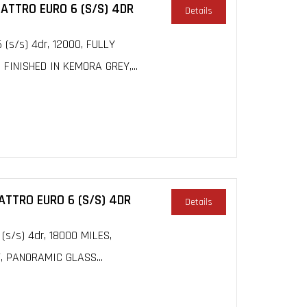
UATTRO EURO 6 (S/S) 4DR
Details
 (s/s) 4dr, 12000, FULLY
INISHED IN KEMORA GREY,...
UATTRO EURO 6 (S/S) 4DR
Details
 (s/s) 4dr, 18000 MILES,
, PANORAMIC GLASS...