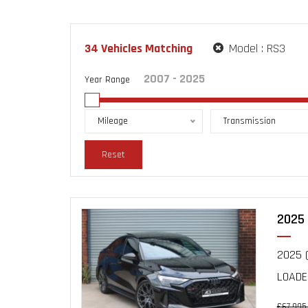
34
Vehicles Matching
Model :
RS3
Year Range
Mileage
Transmission
Reset
2025 
2025 (
LOADE
£67,995