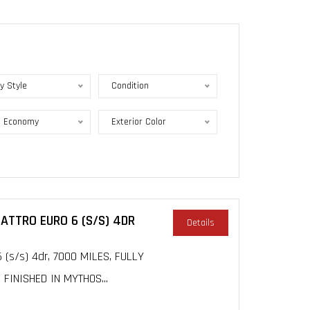
y Style
Condition
l Economy
Exterior Color
UATTRO EURO 6 (S/S) 4DR
Details
 (s/s) 4dr, 7000 MILES, FULLY
INISHED IN MYTHOS...