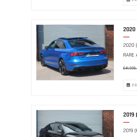
2020 
2020 (
RARE 
£41,995
20
2019 
2019 (