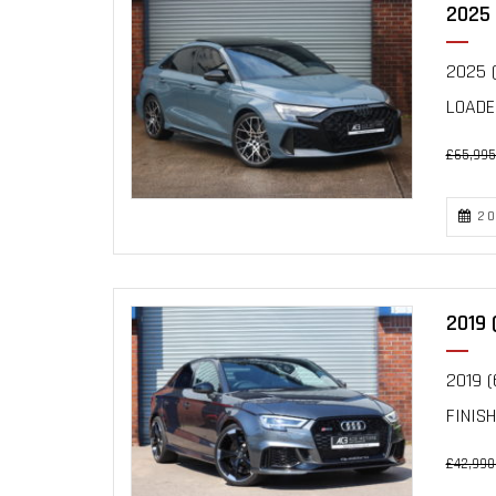
2025 
2025 (
LOADE
£65,995
20
2019 
2019 (
FINIS
£42,990