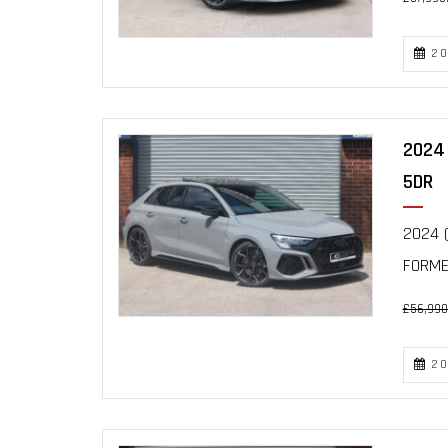
20
2024 
5DR
2024 (
FORME
£56,990
20