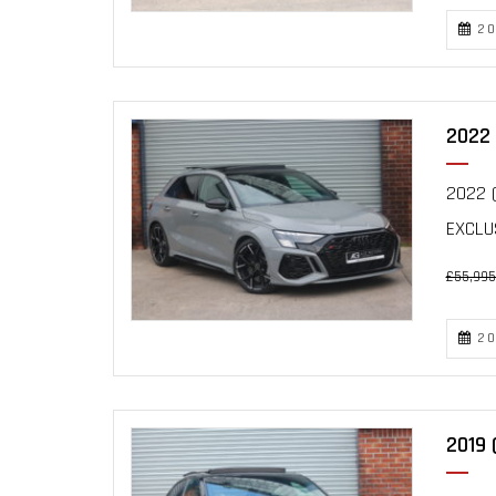
20
2022 
2022 (
EXCLU
£55,995
20
2019 