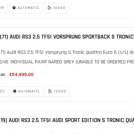
19
AUTOMATIC
18000
(71) AUDI RS3 2.5 TFSI VORSPRUNG SPORTBACK S TRONIC
71) Audi RS3 2.5 TFSI Vorsprung S Tronic quattro Euro 6 (s/s) 4
SIVE INDIVIDUAL PAINT NARDO GREY (UNABLE TO BE ORDERED FRO
£54,995.00
.00
22
AUTOMATIC
10000
(19) AUDI RS3 2.5 TFSI AUDI SPORT EDITION S TRONIC QU