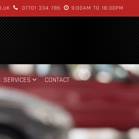
O.UK
07701 334 786
9:00AM TO 18:30PM
SERVICES
CONTACT