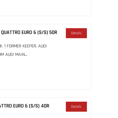
 QUATTRO EURO 6 (S/S) 5DR
Details
dr, 1 FORMER KEEPER, AUDI
M AUDI MAIN...
ATTRO EURO 6 (S/S) 4DR
Details