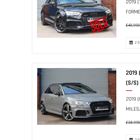
2019 (
FORMER
£40,990
20
2019 
(S/S)
2019 (
MILES,
£38,995
20