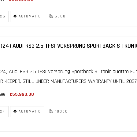
25
AUTOMATIC
6000
(24) AUDI RS3 2.5 TFSI VORSPRUNG SPORTBACK S TRONI
24) Audi RS3 2.5 TFSI Vorsprung Sportback S Tronic quattro Euro
R KEEPER, STILL UNDER MANUFACTURERS WARRANTY UNTIL 2027, F
£55,990.00
.00
24
AUTOMATIC
10000