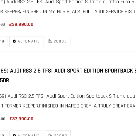
19) Audi RS3 2.5 TFSI Audi Sport Edition S Tronic quattro Euro 6 
 KEEPER, FINISHED IN MYTHOS BLACK, FULL AUDI SERVICE HISTOR
£39,990.00
.00
19
AUTOMATIC
26000
(69) AUDI RS3 2.5 TFSI AUDI SPORT EDITION SPORTBACK
 5DR
69) Audi RS3 2.5 TFSI Audi Sport Edition Sportback S Tronic qua
 1 FORMER KEEPER,FINISHED IN NARDO GREY, A TRULY GREAT EXAM
£37,990.00
.00
19
AUTOMATIC
39000