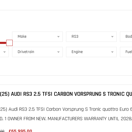
Make
RS3
Bod
Drivetrain
Engine
Fue
(25) AUDI RS3 2.5 TFSI CARBON VORSPRUNG S TRONIC Q
25) Audi RS3 2.5 TFSI Carbon Vorsprung S Tronic quattro Euro 6
D, 1 OWNER FROM NEW, MANUFACTURERS WARRANTY UNTIL 2028, F
£65,995.00
.00