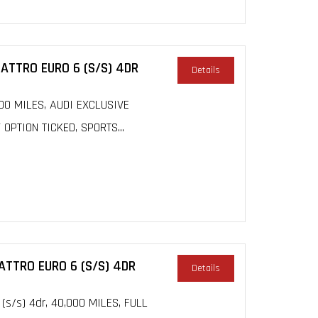
UATTRO EURO 6 (S/S) 4DR
Details
3000 MILES, AUDI EXCLUSIVE
PTION TICKED, SPORTS...
UATTRO EURO 6 (S/S) 4DR
Details
 (s/s) 4dr, 40,000 MILES, FULL