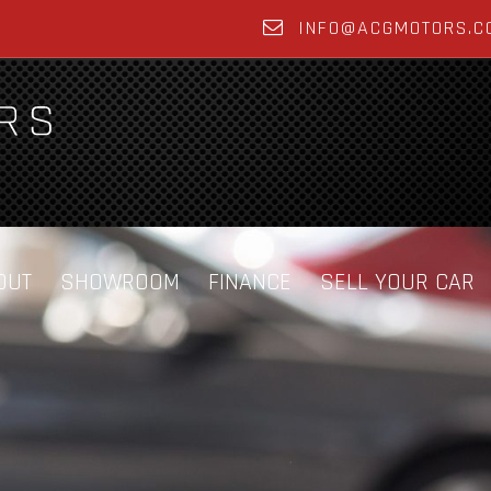
INFO@ACGMOTORS.C
OUT
SHOWROOM
FINANCE
SELL YOUR CAR