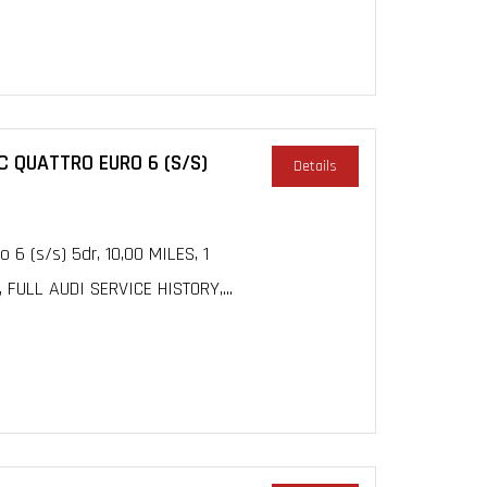
C QUATTRO EURO 6 (S/S)
Details
 6 (s/s) 5dr, 10,00 MILES, 1
ULL AUDI SERVICE HISTORY,...