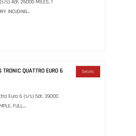
(s/s) 4dr, 26000 MILES, 1
Y INCUDING...
 S TRONIC QUATTRO EURO 6
Details
ttro Euro 6 (s/s) 5dr, 39000
PLE, FULL...