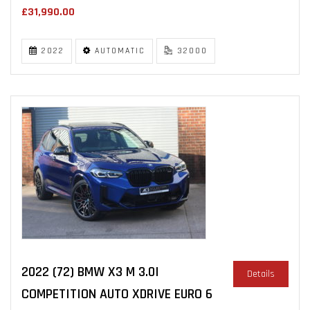
£31,990.00
2022
AUTOMATIC
32000
2022 (72) BMW X3 M 3.0I
Details
COMPETITION AUTO XDRIVE EURO 6