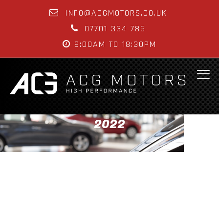
INFO@ACGMOTORS.CO.UK
07701 334 786
9:00AM TO 18:30PM
2022