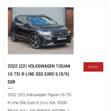
2022 (22) VOLKSWAGEN TIGUAN
Details
1.5 TSI R-LINE DSG EURO 6 (S/S)
5DR
2022 (22) Volkswagen Tiguan 1.5 TSI
R-Line DSG Euro 6 (s/s) 5dr, 17000
MILES, FULL VW SERVICE HISTORY, 1