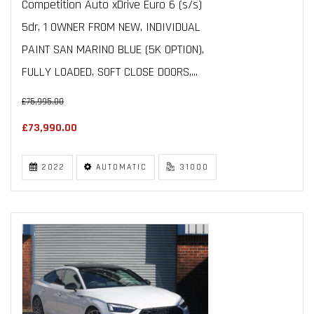
Competition Auto xDrive Euro 6 (s/s)
5dr, 1 OWNER FROM NEW, INDIVIDUAL
PAINT SAN MARINO BLUE (5K OPTION),
FULLY LOADED, SOFT CLOSE DOORS,...
£75,995.00
£73,990.00
2022
AUTOMATIC
31000