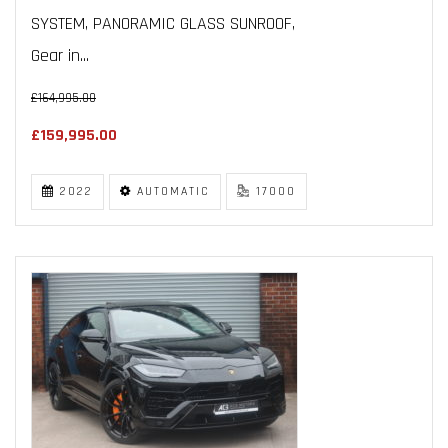
SYSTEM, PANORAMIC GLASS SUNROOF,
Gear in...
£164,995.00
£159,995.00
2022
AUTOMATIC
17000