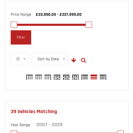
Price Range
Filter
12
Sort by Date
39
Vehicles Matching
Year Range