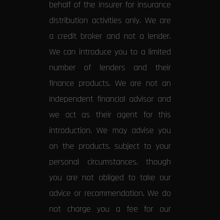
behalf of the insurer for insurance
distribution activities only. We are
a credit broker and not a lender.
We can introduce you to a limited
number of lenders and their
finance products. We are not an
independent financial advisor and
we act as their agent for this
introduction. We may advise you
on the products, subject to your
personal circumstances, though
you are not obliged to take our
advice or recommendation. We do
not charge you a fee for our