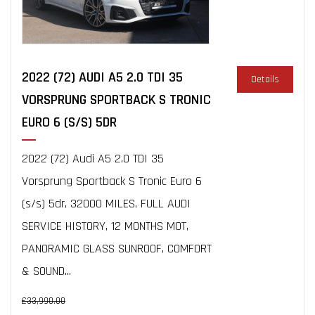
2022 (72) AUDI A5 2.0 TDI 35
Details
VORSPRUNG SPORTBACK S TRONIC
EURO 6 (S/S) 5DR
2022 (72) Audi A5 2.0 TDI 35
Vorsprung Sportback S Tronic Euro 6
(s/s) 5dr, 32000 MILES, FULL AUDI
SERVICE HISTORY, 12 MONTHS MOT,
PANORAMIC GLASS SUNROOF, COMFORT
& SOUND...
£33,990.00