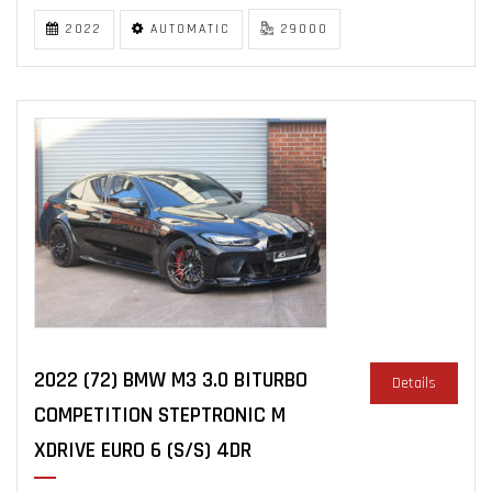
2022
AUTOMATIC
29000
2022 (72) BMW M3 3.0 BITURBO
Details
COMPETITION STEPTRONIC M
XDRIVE EURO 6 (S/S) 4DR