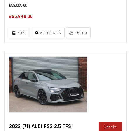
£58,995.00
£56,940.00
2022
AUTOMATIC
25000
2022 (71) AUDI RS3 2.5 TFSI
Details