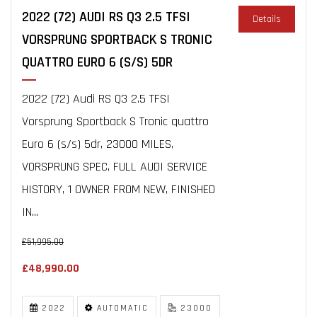
2022 (72) AUDI RS Q3 2.5 TFSI
Details
VORSPRUNG SPORTBACK S TRONIC
QUATTRO EURO 6 (S/S) 5DR
2022 (72) Audi RS Q3 2.5 TFSI
Vorsprung Sportback S Tronic quattro
Euro 6 (s/s) 5dr, 23000 MILES,
VORSPRUNG SPEC, FULL AUDI SERVICE
HISTORY, 1 OWNER FROM NEW, FINISHED
IN...
£51,995.00
£48,990.00
2022
AUTOMATIC
23000