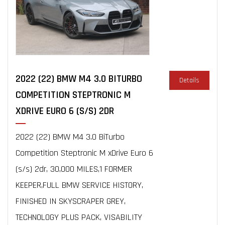
2022 (22) BMW M4 3.0 BITURBO
Details
COMPETITION STEPTRONIC M
XDRIVE EURO 6 (S/S) 2DR
2022 (22) BMW M4 3.0 BiTurbo
Competition Steptronic M xDrive Euro 6
(s/s) 2dr, 30,000 MILES,1 FORMER
KEEPER,FULL BMW SERVICE HISTORY,
FINISHED IN SKYSCRAPER GREY,
TECHNOLOGY PLUS PACK, VISABILITY