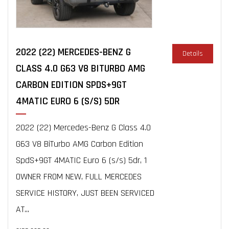
2022 (22) MERCEDES-BENZ G
Details
CLASS 4.0 G63 V8 BITURBO AMG
CARBON EDITION SPDS+9GT
4MATIC EURO 6 (S/S) 5DR
2022 (22) Mercedes-Benz G Class 4.0
G63 V8 BiTurbo AMG Carbon Edition
SpdS+9GT 4MATIC Euro 6 (s/s) 5dr, 1
OWNER FROM NEW, FULL MERCEDES
SERVICE HISTORY, JUST BEEN SERVICED
AT...