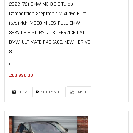
2022 (72) BMW M3 3.0 BiTurbo
Competition Steptronic M xDrive Euro 6
(s/s) 4dr, 14500 MILES, FULL BMW
SERVICE HISTORY, JUST SERVICED AT
BMW, ULTIMATE PACKAGE, NEW I DRIVE
8...
£69,995.00
£68,990.00
2022
AUTOMATIC
14500