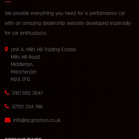
We provide everything you need for a performance car
with an amazing dealership website developed especially
for car enthusiasts.
Unit A, Mills Hill Trading Estate,
Mills Hill Road,
Middleton,
Manchester
M24 2FD
0161 655 3647
07701 334 786
info@acgmotors.co.uk