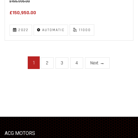
£155,995.00
£150,950.00
2022
AUTOMATIC
11000
1
2
3
4
Next →
ACG MOTORS