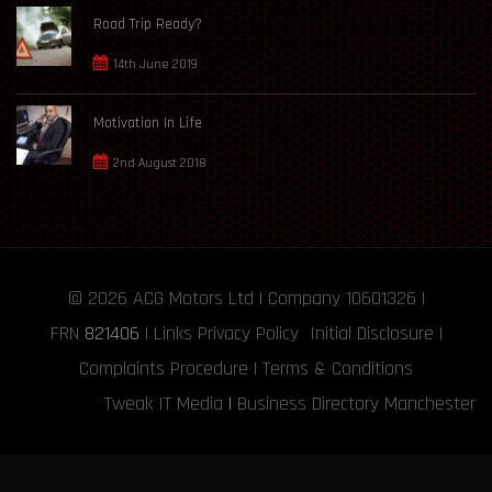
Road Trip Ready?
14th June 2019
Motivation In Life
2nd August 2018
© 2026
ACG Motors
Ltd | Company 10601326 |
FRN
821406
|
Links
Privacy Policy
Initial Disclosure
|
Complaints Procedure
|
Terms & Conditions
Tweak IT Media
|
Business Directory Manchester