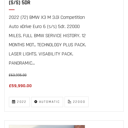
(S/S) 5DR
2022 (72) BMW X3 M 3.0i Competition
Auto xDrive Euro 6 (s/s) 5dr, 22000
MILES, FULL BMW SERVICE HISTORY, 12
MONTHS MOT,, TECHNOLOGY PLUS PACK,
LASER LIGHTS, VISABILITY PACK,
PANORAMIC...
£63,995.00
£59,990.00
2022
AUTOMATIC
22000