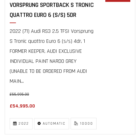
VORSPRUNG SPORTBACK S TRONIC
QUATTRO EURO 6 (S/S) 5DR
2022 (71) Audi RS3 2.5 TFSI Vorsprung
S Tronic quattro Euro 6 (s/s) 4dr, 1
FORMER KEEPER, AUDI EXCLUSIVE
INDIVIDUAL PAINT NARDO GREY
(UNABLE TO BE ORDERED FROM AUDI
MAIN...
£55,995.00
£54,995.00
2022
AUTOMATIC
10000