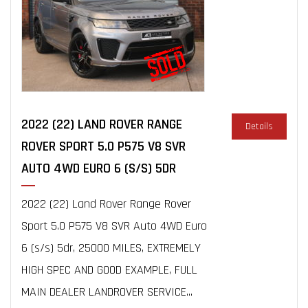
2022 (22) LAND ROVER RANGE
Details
ROVER SPORT 5.0 P575 V8 SVR
AUTO 4WD EURO 6 (S/S) 5DR
2022 (22) Land Rover Range Rover
Sport 5.0 P575 V8 SVR Auto 4WD Euro
6 (s/s) 5dr, 25000 MILES, EXTREMELY
HIGH SPEC AND GOOD EXAMPLE, FULL
MAIN DEALER LANDROVER SERVICE...