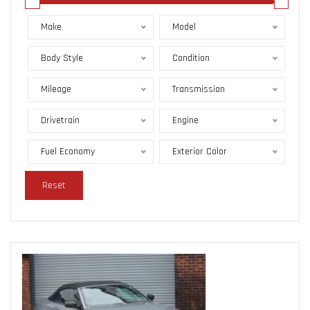
Make
Model
Body Style
Condition
Mileage
Transmission
Drivetrain
Engine
Fuel Economy
Exterior Color
Reset