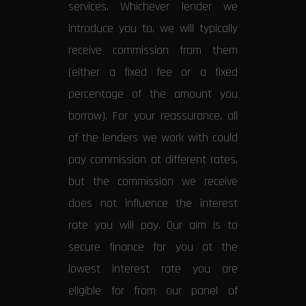
services. Whichever lender we
introduce you to, we will typically
receive commission from them
(either a fixed fee or a fixed
percentage of the amount you
borrow). For your reassurance, all
of the lenders we work with could
pay commission at different rates,
but the commission we receive
does not influence the interest
rate you will pay. Our aim is to
secure finance for you at the
lowest interest rate you are
eligible for from our panel of