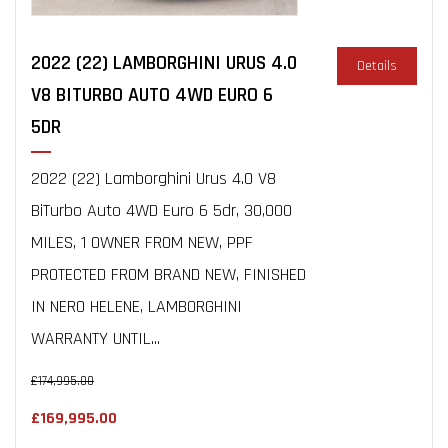
2022 (22) LAMBORGHINI URUS 4.0
Details
V8 BITURBO AUTO 4WD EURO 6
5DR
2022 (22) Lamborghini Urus 4.0 V8
BiTurbo Auto 4WD Euro 6 5dr, 30,000
MILES, 1 OWNER FROM NEW, PPF
PROTECTED FROM BRAND NEW, FINISHED
IN NERO HELENE, LAMBORGHINI
WARRANTY UNTIL...
£174,995.00
£169,995.00