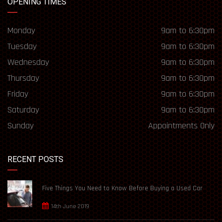
OPENING TIMES
Monday
9am to 6:30pm
Tuesday
9am to 6:30pm
Wednesday
9am to 6:30pm
Thursday
9am to 6:30pm
Friday
9am to 6:30pm
Saturday
9am to 6:30pm
Sunday
Appointments Only
RECENT POSTS
Five Things You Need to Know Before Buying a Used Car
14th June 2019