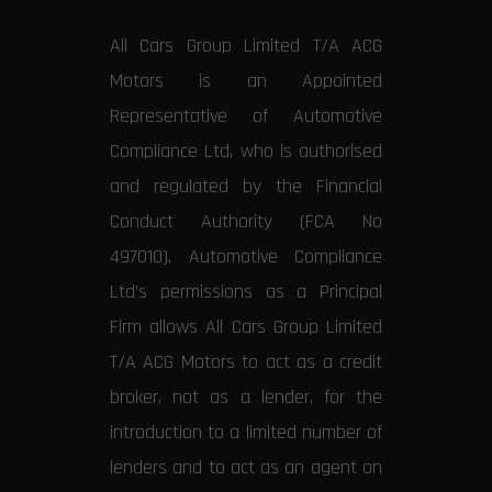
All Cars Group Limited T/A ACG
Motors is an Appointed
Representative of Automotive
Compliance Ltd, who is authorised
and regulated by the Financial
Conduct Authority (FCA No
497010). Automotive Compliance
Ltd’s permissions as a Principal
Firm allows All Cars Group Limited
T/A ACG Motors to act as a credit
broker, not as a lender, for the
introduction to a limited number of
lenders and to act as an agent on