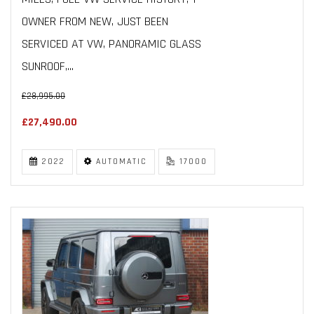
OWNER FROM NEW, JUST BEEN
SERVICED AT VW, PANORAMIC GLASS
SUNROOF,...
£28,995.00
£27,490.00
2022
AUTOMATIC
17000