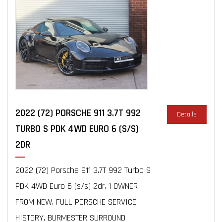
2022 (72) PORSCHE 911 3.7T 992
Details
TURBO S PDK 4WD EURO 6 (S/S)
2DR
2022 (72) Porsche 911 3.7T 992 Turbo S
PDK 4WD Euro 6 (s/s) 2dr, 1 OWNER
FROM NEW, FULL PORSCHE SERVICE
HISTORY, BURMESTER SURROUND