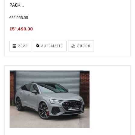
PACK,...
£52,995.00
£51,490.00
2022
AUTOMATIC
30000