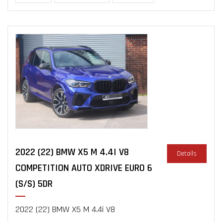
2022 (22) BMW X5 M 4.4I V8
Details
COMPETITION AUTO XDRIVE EURO 6
(S/S) 5DR
2022 (22) BMW X5 M 4.4i V8