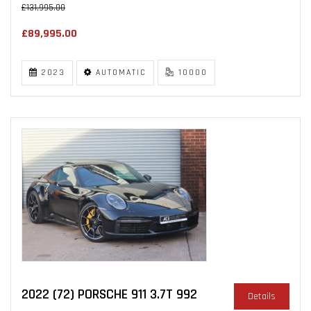
£131,995.00
£89,995.00
2023
AUTOMATIC
10000
2022 (72) PORSCHE 911 3.7T 992
Details