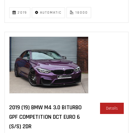
2019
AUTOMATIC
18000
2019 (19) BMW M4 3.0 BITURBO
Details
GPF COMPETITION DCT EURO 6
(S/S) 2DR