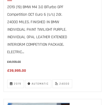
2019 (19) BMW M4 3.0 BiTurbo GPF
Competition DCT Euro 6 (s/s) 2dr,
24000 MILES, FINISHED IN BMW
INDIVIDUAL PAINT TWILIGHT PURPLE,
INDIVIDUAL OPAL LEATHER EXTENDED
INTERIOR,M COMPETITION PACKAGE,
ELECTRIC...
£41,995.00
£39,995.00
2019
AUTOMATIC
24000