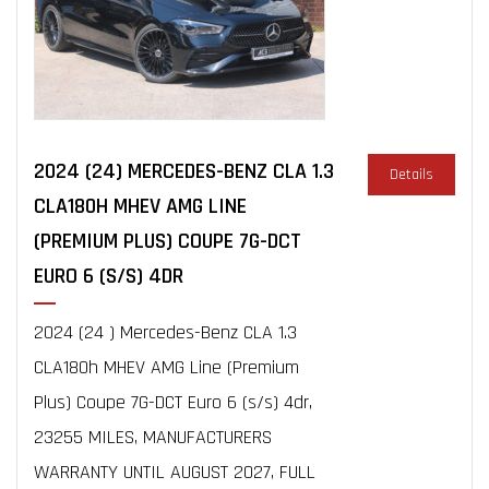
2024 (24) MERCEDES-BENZ CLA 1.3
Details
CLA180H MHEV AMG LINE
(PREMIUM PLUS) COUPE 7G-DCT
EURO 6 (S/S) 4DR
2024 (24 ) Mercedes-Benz CLA 1.3
CLA180h MHEV AMG Line (Premium
Plus) Coupe 7G-DCT Euro 6 (s/s) 4dr,
23255 MILES, MANUFACTURERS
WARRANTY UNTIL AUGUST 2027, FULL