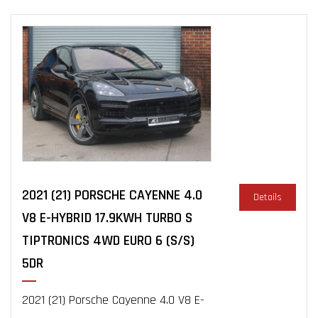
2021 (21) PORSCHE CAYENNE 4.0
Details
V8 E-HYBRID 17.9KWH TURBO S
TIPTRONICS 4WD EURO 6 (S/S)
5DR
2021 (21) Porsche Cayenne 4.0 V8 E-