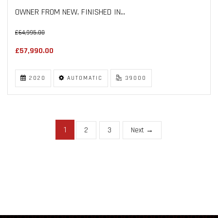
OWNER FROM NEW, FINISHED IN...
£64,995.00
£57,990.00
2020
AUTOMATIC
39000
1
2
3
Next →