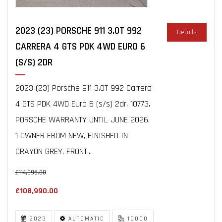
2023 (23) PORSCHE 911 3.0T 992
Details
CARRERA 4 GTS PDK 4WD EURO 6
(S/S) 2DR
2023 (23) Porsche 911 3.0T 992 Carrera
4 GTS PDK 4WD Euro 6 (s/s) 2dr, 10773,
PORSCHE WARRANTY UNTIL JUNE 2026,
1 OWNER FROM NEW, FINISHED IN
CRAYON GREY, FRONT...
£114,995.00
£108,990.00
2023
AUTOMATIC
10000