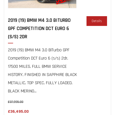
2019 (19) BMW M4 3.0 BITURBO
Details
GPF COMPETITION DCT EURO 6
(S/S) 2DR
2019 (19) BMW M4 3.0 BiTurbo GPF
Competition DCT Euro 6 (s/s) 2dr,
17500 MILES, FULL BMW SERVICE
HISTORY, FINISHED IN SAPPHIRE BLACK
METALLIC, TOP SPEC, FULLY LOADED,
BLACK MERINO...
£37,995.00
£36,495.00