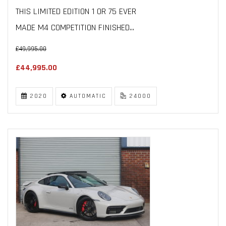
THIS LIMITED EDITION 1 OR 75 EVER
MADE M4 COMPETITION FINISHED...
£49,995.00
£44,995.00
2020
AUTOMATIC
24000