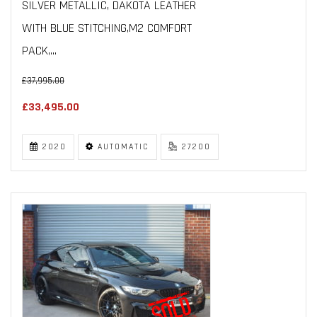
SILVER METALLIC, DAKOTA LEATHER
WITH BLUE STITCHING,M2 COMFORT
PACK,...
£37,995.00
£33,495.00
2020
AUTOMATIC
27200