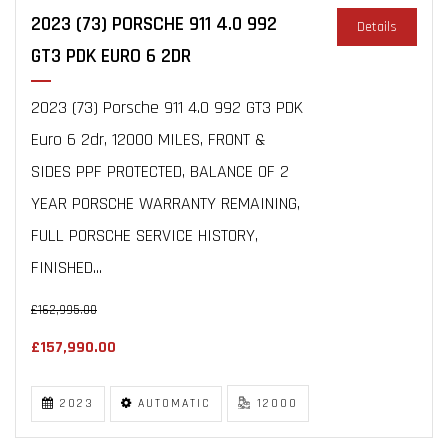
2023 (73) PORSCHE 911 4.0 992
Details
GT3 PDK EURO 6 2DR
2023 (73) Porsche 911 4.0 992 GT3 PDK
Euro 6 2dr, 12000 MILES, FRONT &
SIDES PPF PROTECTED, BALANCE OF 2
YEAR PORSCHE WARRANTY REMAINING,
FULL PORSCHE SERVICE HISTORY,
FINISHED...
£162,995.00
£157,990.00
2023
AUTOMATIC
12000