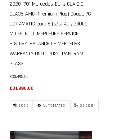
2020 (70) Mercedes-Benz CLA 2.0
CLA35 AMG (Premium Plus) Coupe 7G-
DCT 4MATIC Euro 6 (s/s) 4dr, 38000
MILES, FULL MERCEDES SERVICE
HISTORY, BALANCE OF MERCEDES
WARRANTY UNTIL 2025, PANORAMIC
GLASS...
£33,495.00
£31,990.00
2020
AUTOMATIC
38000`