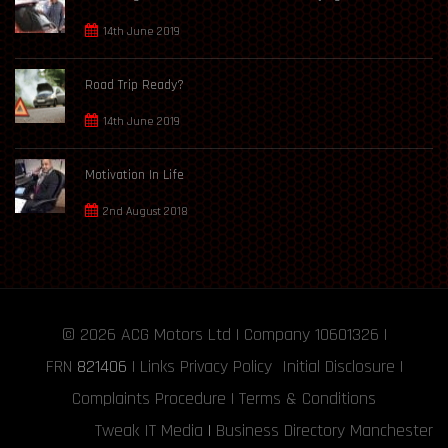
14th June 2019
Road Trip Ready?
14th June 2019
Motivation In Life
2nd August 2018
© 2026
ACG Motors
Ltd | Company 10601326 |
FRN
821406
|
Links
Privacy Policy
Initial Disclosure
|
Complaints Procedure
|
Terms & Conditions
Tweak IT Media
|
Business Directory Manchester