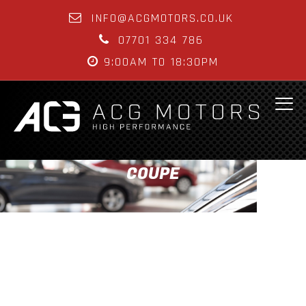
INFO@ACGMOTORS.CO.UK
07701 334 786
9:00AM TO 18:30PM
COUPE