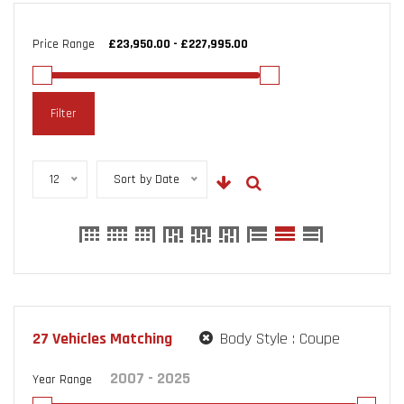
Price Range
Filter
12
Sort by Date
27
Vehicles Matching
Body Style :
Coupe
Year Range