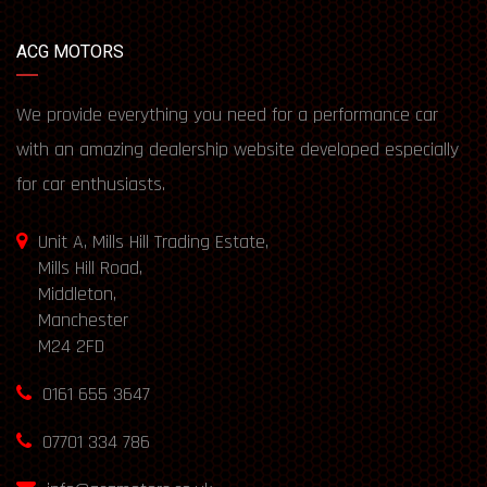
ACG MOTORS
We provide everything you need for a performance car
with an amazing dealership website developed especially
for car enthusiasts.
Unit A, Mills Hill Trading Estate,
Mills Hill Road,
Middleton,
Manchester
M24 2FD
0161 655 3647
07701 334 786