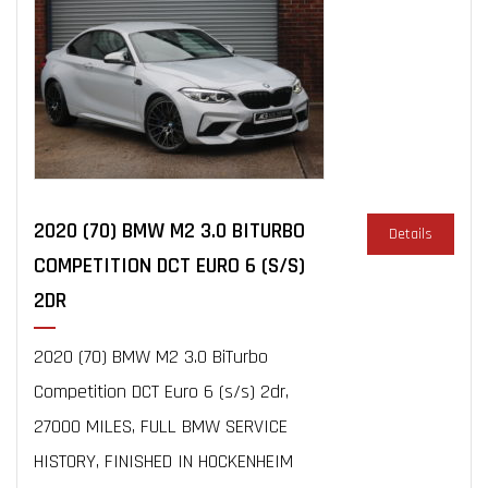
2020 (70) BMW M2 3.0 BITURBO
Details
COMPETITION DCT EURO 6 (S/S)
2DR
2020 (70) BMW M2 3.0 BiTurbo
Competition DCT Euro 6 (s/s) 2dr,
27000 MILES, FULL BMW SERVICE
HISTORY, FINISHED IN HOCKENHEIM