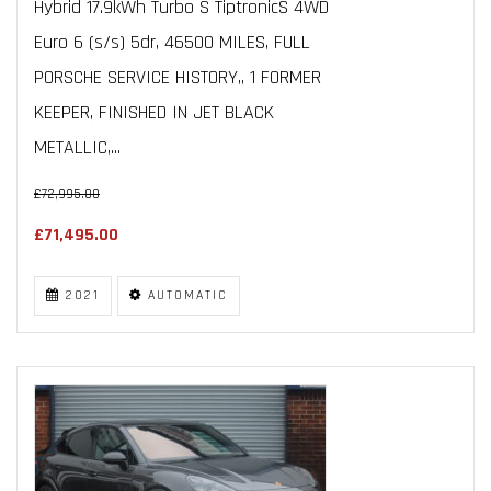
Hybrid 17.9kWh Turbo S TiptronicS 4WD
Euro 6 (s/s) 5dr, 46500 MILES, FULL
PORSCHE SERVICE HISTORY,, 1 FORMER
KEEPER, FINISHED IN JET BLACK
METALLIC,...
£72,995.00
£71,495.00
2021
AUTOMATIC