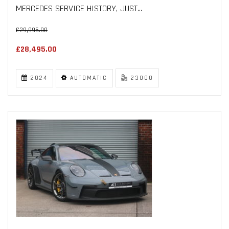
MERCEDES SERVICE HISTORY, JUST...
£29,995.00
£28,495.00
2024
AUTOMATIC
23000