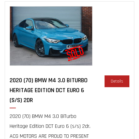
2020 (70) BMW M4 3.0 BITURBO
Details
HERITAGE EDITION DCT EURO 6
(S/S) 2DR
2020 (70) BMW M4 3.0 BiTurbo
Heritage Edition DCT Euro 6 (s/s) 2dr,
ACG MOTORS ARE PROUD TO PRESENT