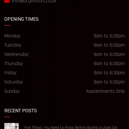
info@acgmotors.co.uk
OPENING TIMES
Monday
9am to 6:30pm
Tuesday
9am to 6:30pm
Wednesday
9am to 6:30pm
Thursday
9am to 6:30pm
Friday
9am to 6:30pm
Saturday
9am to 6:30pm
Sunday
Appointments Only
RECENT POSTS
Five Things You Need to Know Before Buying a Used Car