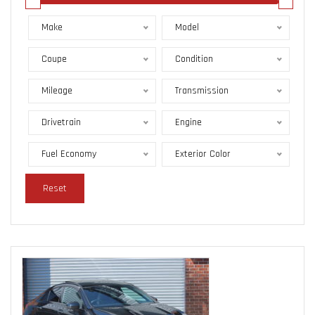
Make
Model
Coupe
Condition
Mileage
Transmission
Drivetrain
Engine
Fuel Economy
Exterior Color
Reset