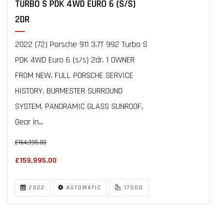
TURBO S PDK 4WD EURO 6 (S/S)
2DR
2022 (72) Porsche 911 3.7T 992 Turbo S
PDK 4WD Euro 6 (s/s) 2dr, 1 OWNER
FROM NEW, FULL PORSCHE SERVICE
HISTORY, BURMESTER SURROUND
SYSTEM, PANORAMIC GLASS SUNROOF,
Gear in...
£164,995.00
£159,995.00
2022
AUTOMATIC
17000