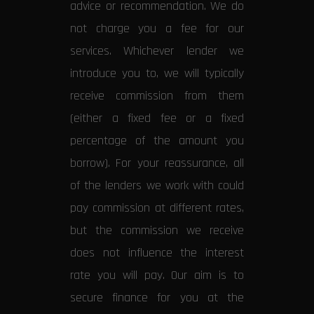
advice or recommendation. We do
not charge you a fee for our
services. Whichever lender we
introduce you to, we will typically
receive commission from them
(either a fixed fee or a fixed
percentage of the amount you
borrow). For your reassurance, all
of the lenders we work with could
pay commission at different rates,
but the commission we receive
does not influence the interest
rate you will pay. Our aim is to
secure finance for you at the