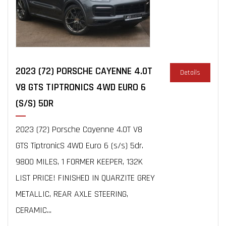
2023 (72) PORSCHE CAYENNE 4.0T
Details
V8 GTS TIPTRONICS 4WD EURO 6
(S/S) 5DR
2023 (72) Porsche Cayenne 4.0T V8
GTS TiptronicS 4WD Euro 6 (s/s) 5dr.
9800 MILES, 1 FORMER KEEPER, 132K
LIST PRICE! FINISHED IN QUARZITE GREY
METALLIC, REAR AXLE STEERING,
CERAMIC...