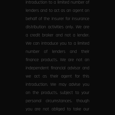
introduction to a limited number of
lenders and to act as an agent on
behalf of the insurer for insurance
distribution activities only. We are
a credit broker and not a lender.
We can introduce you to a limited
number of lenders and their
finance products. We are not an
independent financial advisor and
we act as their agent for this
introduction. We may advise you
on the products, subject to your
personal circumstances, though
you are not obliged to take our