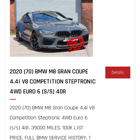
2020 (70) BMW M8 GRAN COUPE
Details
4.4I V8 COMPETITION STEPTRONIC
4WD EURO 6 (S/S) 4DR
2020 (70) BMW M8 Gran Coupe 4.4i V8
Competition Steptronic 4WD Euro 6
(s/s) 4dr, 39000 MILES, 100K LIST
PRICE, FULL BMW SERVICE HISTORY, 1