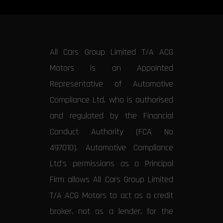
All Cars Group Limited T/A ACG
Motors is an Appointed
Representative of Automotive
Compliance Ltd, who is authorised
and regulated by the Financial
Conduct Authority (FCA No
497010). Automotive Compliance
Ltd’s permissions as a Principal
Firm allows All Cars Group Limited
T/A ACG Motors to act as a credit
broker, not as a lender, for the