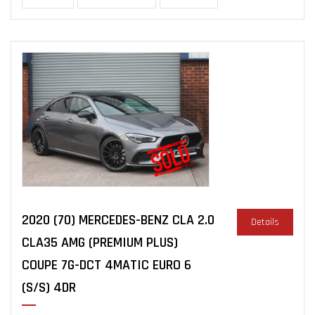
2020 (70) MERCEDES-BENZ CLA 2.0
Details
CLA35 AMG (PREMIUM PLUS)
COUPE 7G-DCT 4MATIC EURO 6
(S/S) 4DR