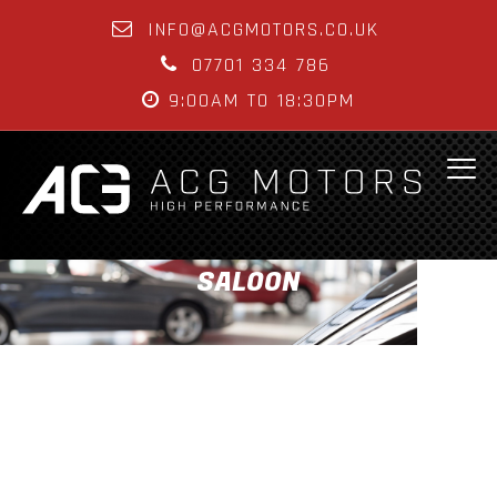
INFO@ACGMOTORS.CO.UK
07701 334 786
9:00AM TO 18:30PM
SALOON