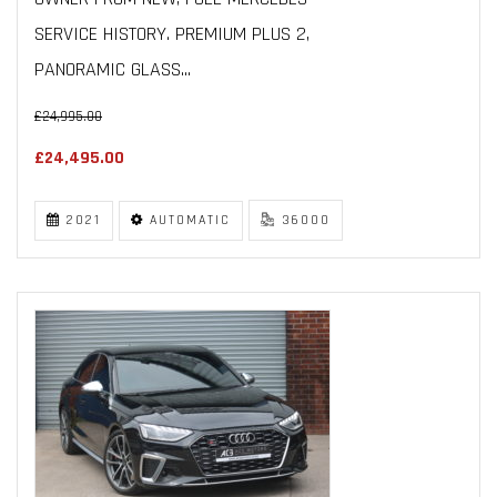
SERVICE HISTORY. PREMIUM PLUS 2,
PANORAMIC GLASS...
£24,995.00
£24,495.00
2021
AUTOMATIC
36000