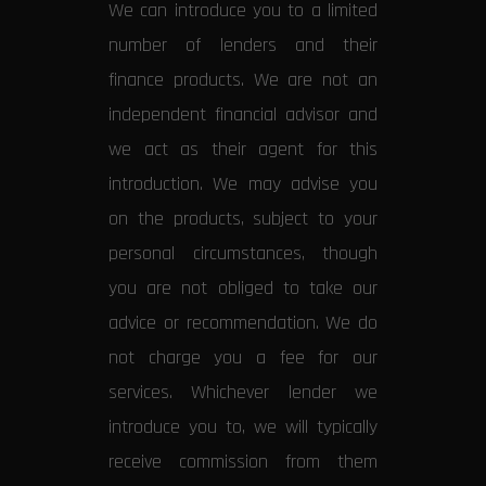
We can introduce you to a limited
number of lenders and their
finance products. We are not an
independent financial advisor and
we act as their agent for this
introduction. We may advise you
on the products, subject to your
personal circumstances, though
you are not obliged to take our
advice or recommendation. We do
not charge you a fee for our
services. Whichever lender we
introduce you to, we will typically
receive commission from them