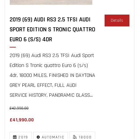
2019 (69) AUDI RS3 2.5 TFSI AUDI
Details
SPORT EDITION S TRONIC QUATTRO
EURO 6 (S/S) 4DR
2019 (69) Audi RS3 2.5 TFSI Audi Sport
Edition S Tronic quattro Euro 6 (s/s)
4dr, 18000 MILES, FINISHED IN DAYTONA
GREY PEARL EFFECT, FULL AUDI
SERVICE HISTORY, PANORAMIC GLASS...
£42,990.00
£41,990.00
2019
AUTOMATIC
18000