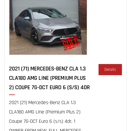
2021 (71) MERCEDES-BENZ CLA 1.3
Details
CLA180 AMG LINE (PREMIUM PLUS
2) COUPE 7G-DCT EURO 6 (S/S) 4DR
2021 (21) Mercedes-Benz CLA 1.3
CLA180 AMG Line (Premium Plus 2)
Coupe 7G-DCT Euro 6 (s/s) 4dr, 1
OWNER FROM NEW, FULL MERCEDES