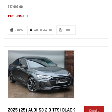
£67,995.00
£65,995.00
2025
AUTOMATIC
6000
2025 (25) AUDI S3 2.0 TFSI BLACK
Details