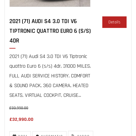
2021 (71) AUDI S4 3.0 TDI V6
Details
TIPTRONIC QUATTRO EURO 6 (S/S)
4DR
2021 (71) Audi S4 3.0 TDI V6 Tiptronic
quattro Euro 6 (s/s) 4dr, 31000 MILES,
FULL AUDI SERVICE HISTORY, COMFORT
& SOUND PACK, 360 CAMERA, HEATED
SEATS, VIRTUAL COCKPIT, CRUISE...
£33,990.00
£32,990.00