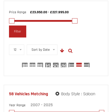
Price Range
Filter
12
Sort by Date
58
Vehicles Matching
Body Style :
Saloon
Year Range