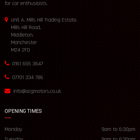
for car enthusiasts.
Unit A, Mills Hill Trading Estate,
Mills Hill Road,
Middleton,
Manchester
M24 2FD
0161 655 3647
07701 334 786
info@acgmotors.co.uk
OPENING TIMES
Monday
9am to 6:30pm
Tuesday
9am to 6:30pm