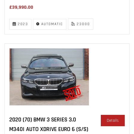
£39,990.00
2023
AUTOMATIC
23000
2020 (70) BMW 3 SERIES 3.0
Details
M340I AUTO XDRIVE EURO 6 (S/S)