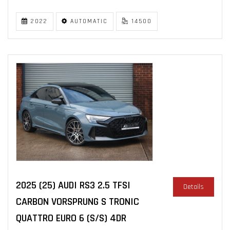
2022
AUTOMATIC
14500
2025 (25) AUDI RS3 2.5 TFSI
Details
CARBON VORSPRUNG S TRONIC
QUATTRO EURO 6 (S/S) 4DR