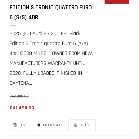
EDITION S TRONIC QUATTRO EURO
6 (S/S) 4DR
2025 (25) Audi S3 2.0 TFSI Black
Edition S Tronic quattro Euro 6 (s/s)
4dr, 12000 MILES, 1 OWNER FROM NEW,
MANUFACTURERS WARRANTY UNTIL
2028, FULLY LOADED, FINISHED IN
DAYTONA...
£42,995.00
£41,495.00
2025
AUTOMATIC
12000