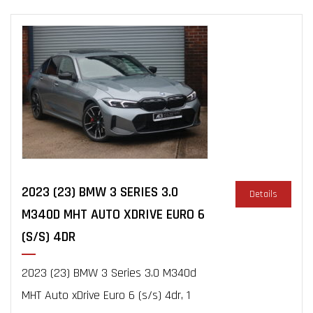
2023 (23) BMW 3 SERIES 3.0
Details
M340D MHT AUTO XDRIVE EURO 6
(S/S) 4DR
2023 (23) BMW 3 Series 3.0 M340d
MHT Auto xDrive Euro 6 (s/s) 4dr, 1