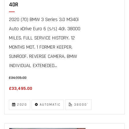
4DR
2020 (70) BMW 3 Series 3.0 M340i
Auto xDrive Euro 6 (s/s) 4dr, 38000
MILES, FULL SERVICE HISTORY, 12
MONTHS MOT, 1 FORMER KEEPER,
SUNROOF, REVERSE CAMERA, BMW
INDIVIDUAL EXTENEDED...
£34,995.00
£33,495.00
2020
AUTOMATIC
38000`