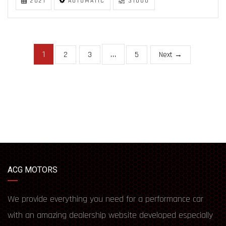
2021
AUTOMATIC
31000
1
…
2
3
5
Next →
ACG MOTORS
We provide everything you need for a performance car
with an amazing dealership website developed especially