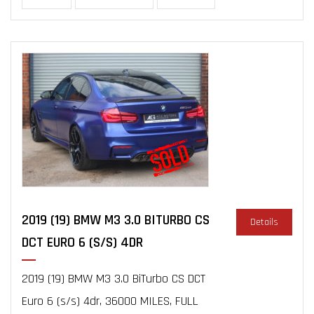
2019 (19) BMW M3 3.0 BITURBO CS
Details
DCT EURO 6 (S/S) 4DR
2019 (19) BMW M3 3.0 BiTurbo CS DCT
Euro 6 (s/s) 4dr, 36000 MILES, FULL