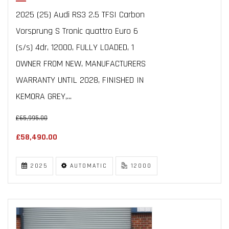
2025 (25) Audi RS3 2.5 TFSI Carbon
Vorsprung S Tronic quattro Euro 6
(s/s) 4dr, 12000, FULLY LOADED, 1
OWNER FROM NEW, MANUFACTURERS
WARRANTY UNTIL 2028, FINISHED IN
KEMORA GREY,...
£65,995.00
£58,490.00
2025
AUTOMATIC
12000