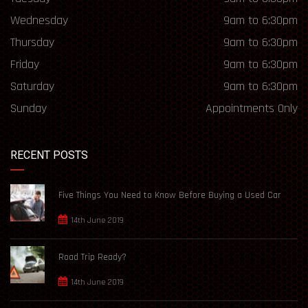
Wednesday
9am to 6:30pm
Thursday
9am to 6:30pm
Friday
9am to 6:30pm
Saturday
9am to 6:30pm
Sunday
Appointments Only
RECENT POSTS
Five Things You Need to Know Before Buying a Used Car
14th June 2019
Road Trip Ready?
14th June 2019