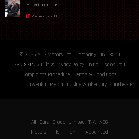
Motivation In Life
2nd August 2018
© 2026
ACG Motors
Ltd | Company 10601326 |
FRN
821406
|
Links
Privacy Policy
Initial Disclosure
|
Complaints Procedure
|
Terms & Conditions
Tweak IT Media
|
Business Directory Manchester
All Cars Group Limited T/A ACG
Motors is an Appointed