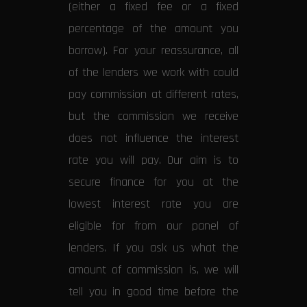
(either a fixed fee or a fixed
percentage of the amount you
borrow). For your reassurance, all
of the lenders we work with could
pay commission at different rates,
but the commission we receive
does not influence the interest
rate you will pay. Our aim is to
secure finance for you at the
lowest interest rate you are
eligible for from our panel of
lenders. If you ask us what the
amount of commission is, we will
tell you in good time before the