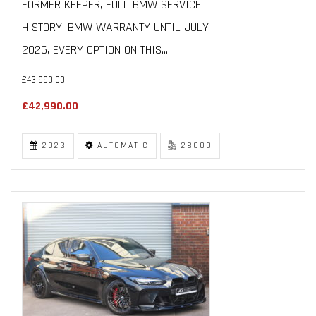
FORMER KEEPER, FULL BMW SERVICE
HISTORY, BMW WARRANTY UNTIL JULY
2026, EVERY OPTION ON THIS...
£43,990.00
£42,990.00
2023
AUTOMATIC
28000