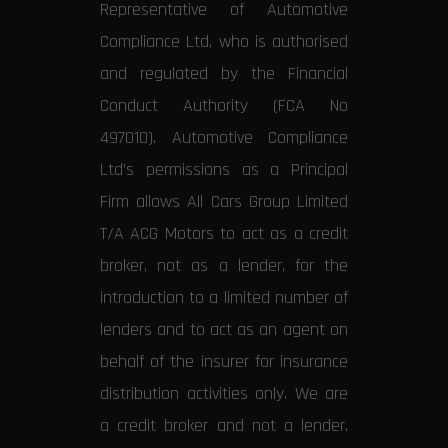
Representative of Automotive
Compliance Ltd, who is authorised
and regulated by the Financial
Conduct Authority (FCA No
497010). Automotive Compliance
Ltd’s permissions as a Principal
Firm allows All Cars Group Limited
T/A ACG Motors to act as a credit
broker, not as a lender, for the
introduction to a limited number of
lenders and to act as an agent on
behalf of the insurer for insurance
distribution activities only. We are
a credit broker and not a lender.