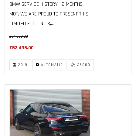
BMW SERVICE HISTORY, 12 MONTHS
MOT, WE ARE PROUD TO PRESENT THIS
LIMITED EDITION CS,...
£54,990.00
£52,495.00
2019
AUTOMATIC
36000