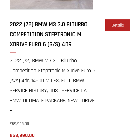
2022 (72) BMW M3 3.0 BITURBO
Details
COMPETITION STEPTRONIC M
XDRIVE EURO 6 (S/S) 4DR
2022 (72) BMW M3 3.0 BiTurbo
Competition Steptronic M xDrive Euro 6
(s/s) 4dr, 14500 MILES, FULL BMW
SERVICE HISTORY, JUST SERVICED AT
BMW, ULTIMATE PACKAGE, NEW I DRIVE
8...
£69,995.00
£68,990.00