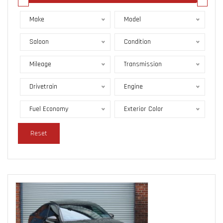
Make
Model
Saloon
Condition
Mileage
Transmission
Drivetrain
Engine
Fuel Economy
Exterior Color
Reset