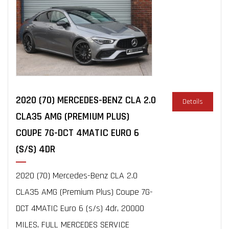
2020 (70) MERCEDES-BENZ CLA 2.0
Details
CLA35 AMG (PREMIUM PLUS)
COUPE 7G-DCT 4MATIC EURO 6
(S/S) 4DR
2020 (70) Mercedes-Benz CLA 2.0
CLA35 AMG (Premium Plus) Coupe 7G-
DCT 4MATIC Euro 6 (s/s) 4dr, 20000
MILES, FULL MERCEDES SERVICE