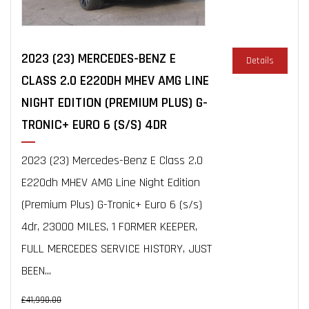
2023 (23) MERCEDES-BENZ E
Details
CLASS 2.0 E220DH MHEV AMG LINE
NIGHT EDITION (PREMIUM PLUS) G-
TRONIC+ EURO 6 (S/S) 4DR
2023 (23) Mercedes-Benz E Class 2.0
E220dh MHEV AMG Line Night Edition
(Premium Plus) G-Tronic+ Euro 6 (s/s)
4dr, 23000 MILES, 1 FORMER KEEPER,
FULL MERCEDES SERVICE HISTORY, JUST
BEEN...
£41,990.00