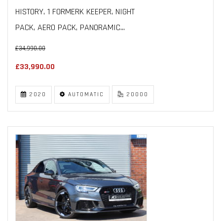
HISTORY, 1 FORMERK KEEPER, NIGHT
PACK, AERO PACK, PANORAMIC...
£34,990.00
£33,990.00
2020
AUTOMATIC
20000