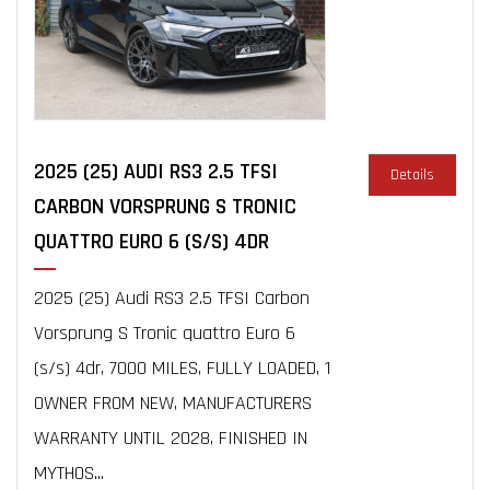
2025 (25) AUDI RS3 2.5 TFSI
Details
CARBON VORSPRUNG S TRONIC
QUATTRO EURO 6 (S/S) 4DR
2025 (25) Audi RS3 2.5 TFSI Carbon
Vorsprung S Tronic quattro Euro 6
(s/s) 4dr, 7000 MILES, FULLY LOADED, 1
OWNER FROM NEW, MANUFACTURERS
WARRANTY UNTIL 2028, FINISHED IN
MYTHOS...