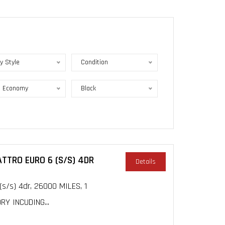
y Style
Condition
l Economy
Black
ATTRO EURO 6 (S/S) 4DR
Details
(s/s) 4dr, 26000 MILES, 1
Y INCUDING...