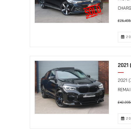
CHARGI
£26,495
20
2021 
2021 (
REMAI
£42,995
20