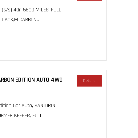
 (s/s) 4dr, 5500 MILES, FULL
 PACK,M CARBON...
CARBON EDITION AUTO 4WD
Details
ition 5dr Auto, SANTORINI
FORMER KEEPER, FULL