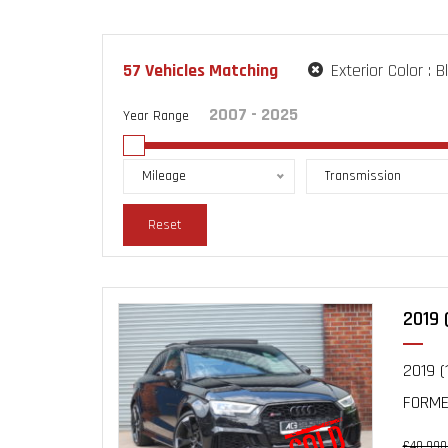
57
Vehicles Matching
Exterior Color :
B
Year Range
Mileage
Transmission
Reset
2019 
2019 (
FORMER
£40,990