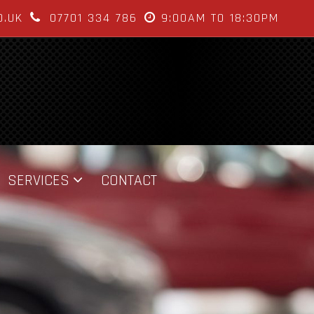
O.UK
07701 334 786
9:00AM TO 18:30PM
SERVICES
CONTACT