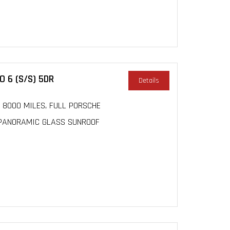
 6 (S/S) 5DR
Details
r, 8000 MILES, FULL PORSCHE
, PANORAMIC GLASS SUNROOF