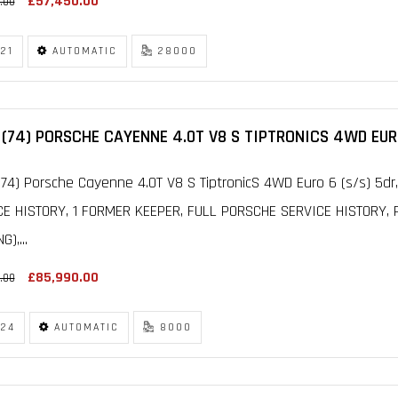
£57,450.00
.00
21
AUTOMATIC
28000
(74) PORSCHE CAYENNE 4.0T V8 S TIPTRONICS 4WD EURO
74) Porsche Cayenne 4.0T V8 S TiptronicS 4WD Euro 6 (s/s) 5d
CE HISTORY, 1 FORMER KEEPER, FULL PORSCHE SERVICE HISTORY
G),...
£85,990.00
.00
24
AUTOMATIC
8000