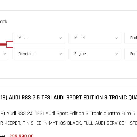
lack
Make
Model
Bod
Drivetrain
Engine
Fue
(19) AUDI RS3 2.5 TFSI AUDI SPORT EDITION S TRONIC QU
19) Audi RS3 2.5 TFSI Audi Sport Edition S Tronic quattro Euro 6 
 KEEPER, FINISHED IN MYTHOS BLACK, FULL AUDI SERVICE HISTOR
£39,990.00
.00