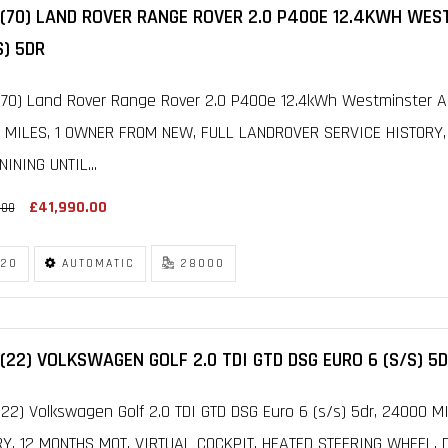
 (70) LAND ROVER RANGE ROVER 2.0 P400E 12.4KWH WE
S) 5DR
70) Land Rover Range Rover 2.0 P400e 12.4kWh Westminster Au
 MILES, 1 OWNER FROM NEW, FULL LANDROVER SERVICE HISTOR
INING UNTIL...
£41,990.00
.00
20
AUTOMATIC
28000
(22) VOLKSWAGEN GOLF 2.0 TDI GTD DSG EURO 6 (S/S) 5
22) Volkswagen Golf 2.0 TDI GTD DSG Euro 6 (s/s) 5dr, 24000 
RY, 12 MONTHS MOT, VIRTUAL COCKPIT, HEATED STEERING WHEEL, 