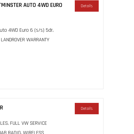
STMINSTER AUTO 4WD EURO
Details
to 4WD Euro 6 (s/s) 5dr,
Y, LANDROVER WARRANTY
DR
Details
MILES, FULL VW SERVICE
DAB RADIO, WIRELESS