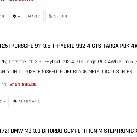
19
AUTOMATIC
26000
(25) PORSCHE 911 3.6 T-HYBRID 992 4 GTS TARGA PDK 4
25) Porsche 911 3.6 T-Hybrid 992 4 GTS Targa PDK 4WD Euro 6 (
NTY UNTIL 2028, FINISHED IN JET BLACK METALLIC, GTS INTERIO
£154,995.00
0.00
25
AUTOMATIC
(72) BMW M3 3.0 BITURBO COMPETITION M STEPTRONIC X