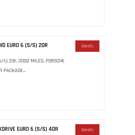
WD EURO 6 (S/S) 2DR
Details
s/s) 2dr, 2000 MILES, PORSCHE
R PACKAGE...
DRIVE EURO 6 (S/S) 4DR
Details