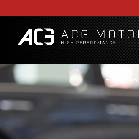
HOME
AB