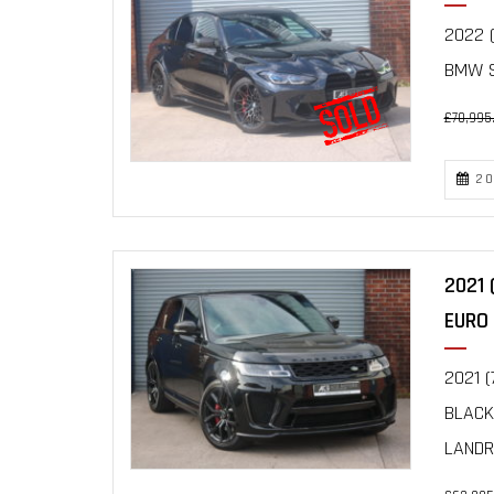
2022 (
BMW S
£70,995
20
2021 
EURO 
2021 (
BLACK
LANDRO