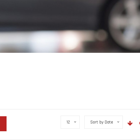
12
Sort by Date
r