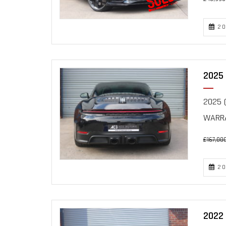
20
2025 
2025 (
WARRA
£167,00
20
2022 