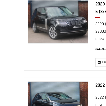
2020
6 (S/
2020 (
28000
REMAIN
£44,995
20
2022 
2022 (
HISTO