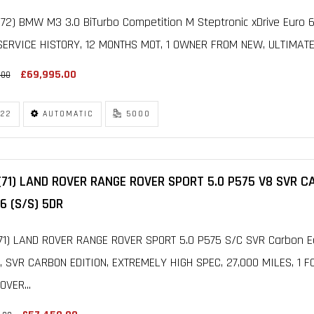
72) BMW M3 3.0 BiTurbo Competition M Steptronic xDrive Euro 6
ERVICE HISTORY, 12 MONTHS MOT, 1 OWNER FROM NEW, ULTIMATE
£69,995.00
.00
22
AUTOMATIC
5000
(71) LAND ROVER RANGE ROVER SPORT 5.0 P575 V8 SVR 
6 (S/S) 5DR
71) LAND ROVER RANGE ROVER SPORT 5.0 P575 S/C SVR Carbon Ed
, SVR CARBON EDITION, EXTREMELY HIGH SPEC, 27,000 MILES, 1 
VER...