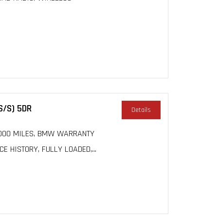
S/S) 5DR
Details
 50000 MILES, BMW WARRANTY
 HISTORY, FULLY LOADED,...