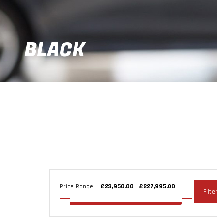
BLACK
Price Range
Filte