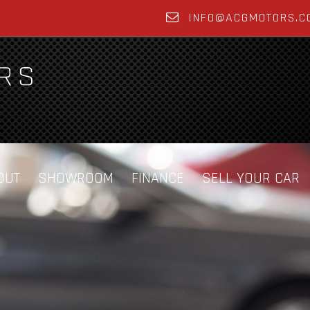
INFO@ACGMOTORS.C
OUT
SHOWROOM
FINANCE
SELL YOUR CAR