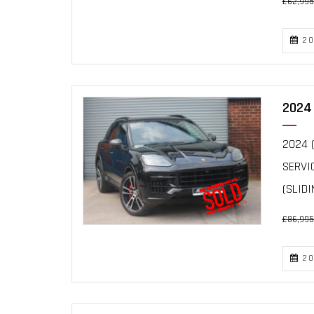
£62,995
20
2024 
2024 (
SERVI
(SLIDIN
£86,995
20