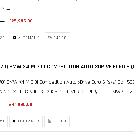
NG,...
£25,995.00
.00
22
AUTOMATIC
24000
(70) BMW X4 M 3.0I COMPETITION AUTO XDRIVE EURO 6 (
70) BMW X4 M 3.0i Competition Auto xDrive Euro 6 (s/s) 5dr,
NING EXPIRES AUGUST 2025, 1 FORMER KEEPER, FULL BMW SERVICE
£41,990.00
.00
21
AUTOMATIC
50000