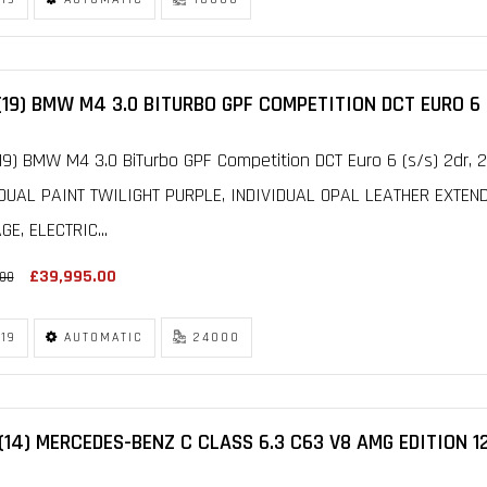
(19) BMW M4 3.0 BITURBO GPF COMPETITION DCT EURO 6 
19) BMW M4 3.0 BiTurbo GPF Competition DCT Euro 6 (s/s) 2dr,
IDUAL PAINT TWILIGHT PURPLE, INDIVIDUAL OPAL LEATHER EXTEN
E, ELECTRIC...
£39,995.00
.00
19
AUTOMATIC
24000
(14) MERCEDES-BENZ C CLASS 6.3 C63 V8 AMG EDITION 1