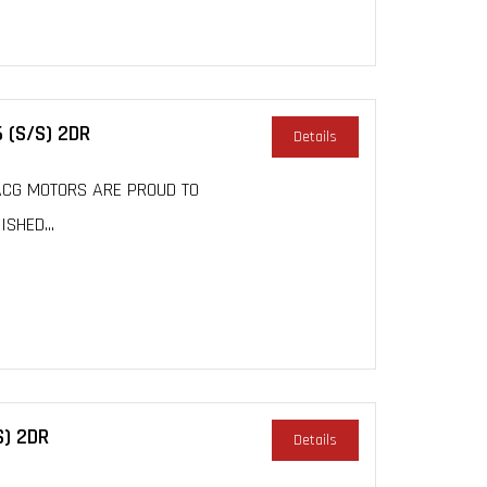
 (S/S) 2DR
Details
, ACG MOTORS ARE PROUD TO
SHED...
S) 2DR
Details