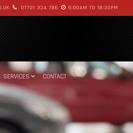
O.UK
07701 334 786
9:00AM TO 18:30PM
SERVICES
CONTACT