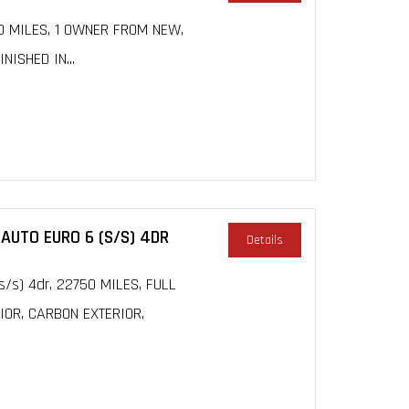
00 MILES, 1 OWNER FROM NEW,
ISHED IN...
 AUTO EURO 6 (S/S) 4DR
Details
(s/s) 4dr, 22750 MILES, FULL
IOR, CARBON EXTERIOR,