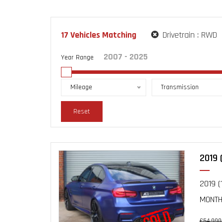
17
Vehicles Matching
Drivetrain :
RWD
Year Range
Mileage
Transmission
Reset
2019 
2019 (
MONTHS
£54,990