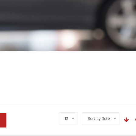
12
Sort by Date
r