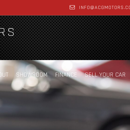
INFO@ACGMOTORS.C
OUT
SHOWROOM
FINANCE
SELL YOUR CAR