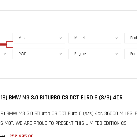
Make
Model
Bod
RWD
Engine
Fue
(19) BMW M3 3.0 BITURBO CS DCT EURO 6 (S/S) 4DR
19) BMW M3 3.0 BiTurbo CS DCT Euro 6 (s/s) 4dr, 36000 MILES,
 MOT, WE ARE PROUD TO PRESENT THIS LIMITED EDITION CS,...
£52,495.00
.00