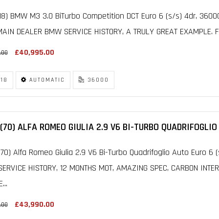
18) BMW M3 3.0 BiTurbo Competition DCT Euro 6 (s/s) 4dr, 360
MAIN DEALER BMW SERVICE HISTORY, A TRULY GREAT EXAMPLE. FIN
£40,995.00
.00
18
AUTOMATIC
36000
(70) ALFA ROMEO GIULIA 2.9 V6 BI-TURBO QUADRIFOGLIO
70) Alfa Romeo Giulia 2.9 V6 Bi-Turbo Quadrifoglio Auto Euro 6 
SERVICE HISTORY, 12 MONTHS MOT, AMAZING SPEC, CARBON INTER
...
£43,990.00
.00