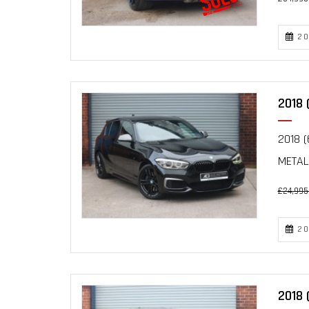
20
2018 
2018 (
METAL
£24,995
20
2018 