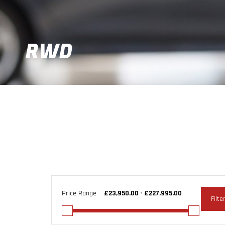
RWD
Price Range
Filte