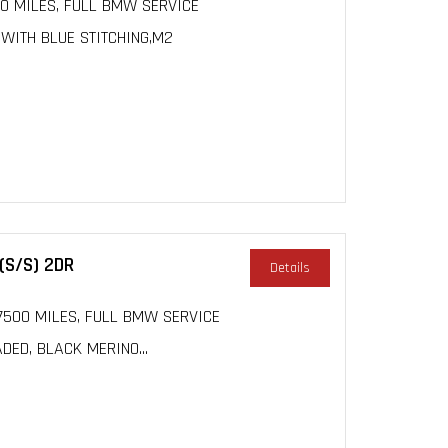
000 MILES, FULL BMW SERVICE
 WITH BLUE STITCHING,M2
(S/S) 2DR
Details
 17500 MILES, FULL BMW SERVICE
DED, BLACK MERINO...