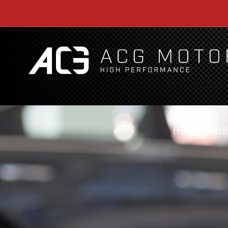
HOME
AB