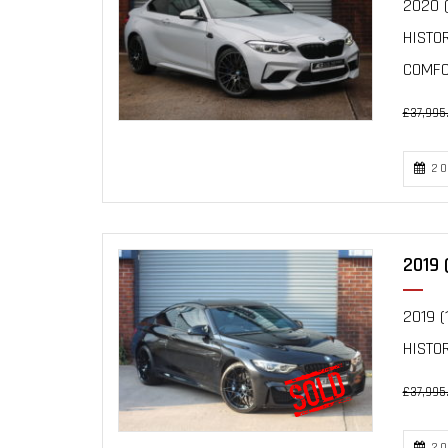
2020 (
HISTO
COMFOR
£37,995
20
2019 
2019 (
HISTOR
£37,995
20