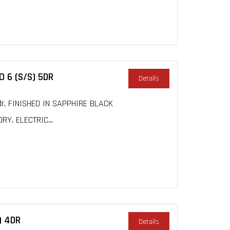
 6 (S/S) 5DR
Details
dr, FINISHED IN SAPPHIRE BLACK
Y, ELECTRIC...
) 4DR
Details