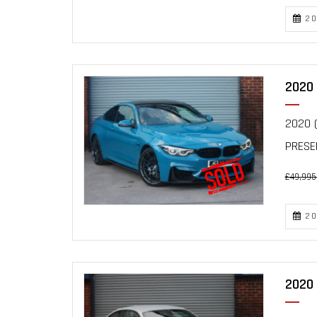
20
2020 
2020 (
PRESEN
£49,995
20
2020 