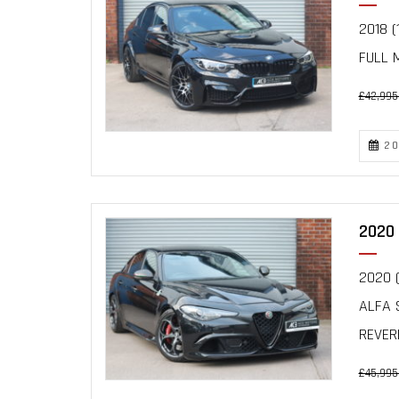
2018 (
FULL 
£42,995
20
2020 
2020 (
ALFA 
REVERE
£45,995