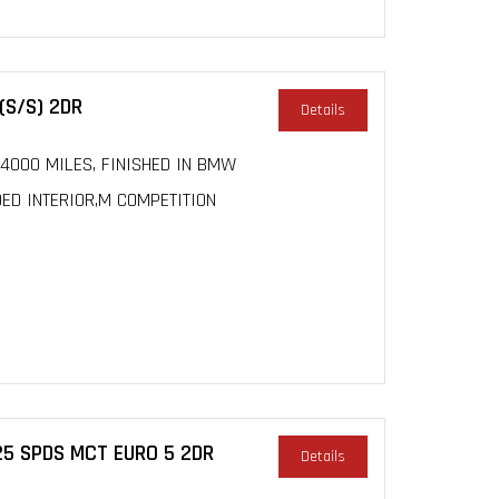
(S/S) 2DR
Details
 24000 MILES, FINISHED IN BMW
DED INTERIOR,M COMPETITION
25 SPDS MCT EURO 5 2DR
Details