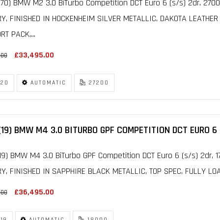
70) BMW M2 3.0 BiTurbo Competition DCT Euro 6 (s/s) 2dr, 27
RY, FINISHED IN HOCKENHEIM SILVER METALLIC, DAKOTA LEATHER
T PACK,...
£33,495.00
.00
20
AUTOMATIC
27200
(19) BMW M4 3.0 BITURBO GPF COMPETITION DCT EURO 6 
19) BMW M4 3.0 BiTurbo GPF Competition DCT Euro 6 (s/s) 2dr,
Y, FINISHED IN SAPPHIRE BLACK METALLIC, TOP SPEC, FULLY LOA
£36,495.00
.00
19
AUTOMATIC
18000