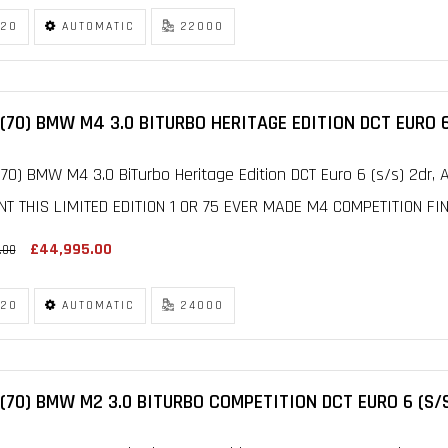
20
AUTOMATIC
22000
(70) BMW M4 3.0 BITURBO HERITAGE EDITION DCT EURO 6
70) BMW M4 3.0 BiTurbo Heritage Edition DCT Euro 6 (s/s) 2dr
T THIS LIMITED EDITION 1 OR 75 EVER MADE M4 COMPETITION FINI
£44,995.00
.00
20
AUTOMATIC
24000
(70) BMW M2 3.0 BITURBO COMPETITION DCT EURO 6 (S/