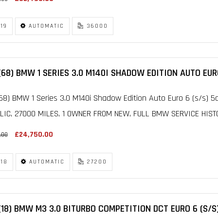
19
AUTOMATIC
36000
(68) BMW 1 SERIES 3.0 M140I SHADOW EDITION AUTO EURO
68) BMW 1 Series 3.0 M140i Shadow Edition Auto Euro 6 (s/s) 5
LIC, 27000 MILES, 1 OWNER FROM NEW, FULL BMW SERVICE HISTOR
£24,750.00
.00
18
AUTOMATIC
27200
(18) BMW M3 3.0 BITURBO COMPETITION DCT EURO 6 (S/S