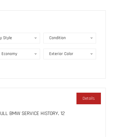
y Style
Condition
l Economy
Exterior Color
Details
 FULL BMW SERVICE HISTORY, 12