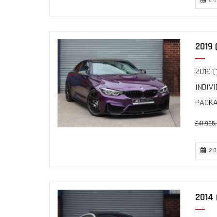
2019 
2019 (
INDIV
PACKAG
£41,995
20
2014 